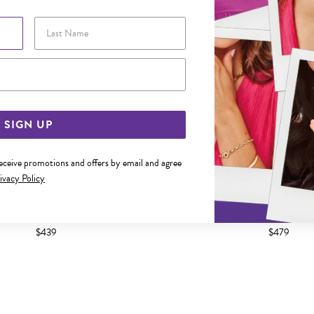
Last Name
Email Address
SIGN UP
receive promotions and offers by email and agree
ivacy Policy
45CM SOLID FINE CURB CHAIN
9CT GOLD 50CM SOLID FIN
$439
$479