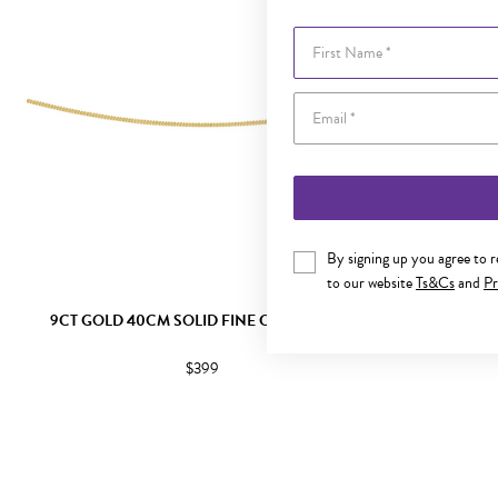
First Name
By signing up you agree to 
to our website
Ts&Cs
and
Pr
9CT GOLD 40CM SOLID FINE CURB CHAIN
9CT GOLD 
$399