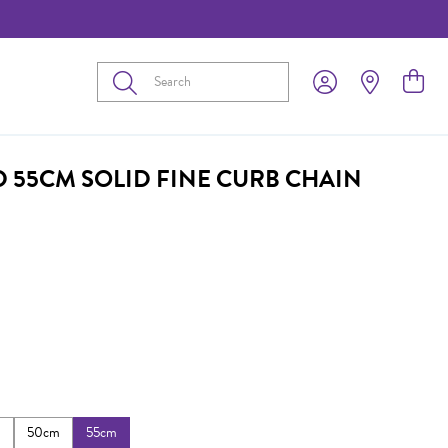
Submit
D 55CM SOLID FINE CURB CHAIN
m
50cm
55cm