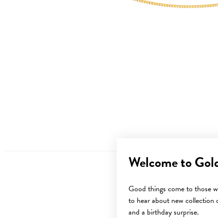
Welcome to Gol
Good things come to those wh
to hear about new collection d
and a birthday surprise.