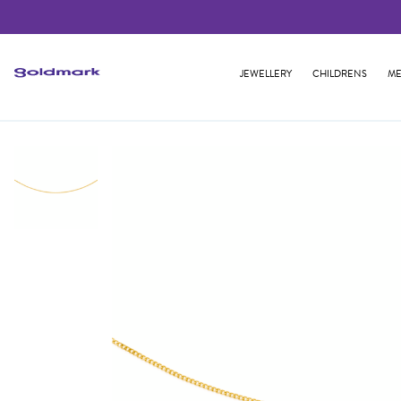
JEWELLERY
CHILDRENS
ME