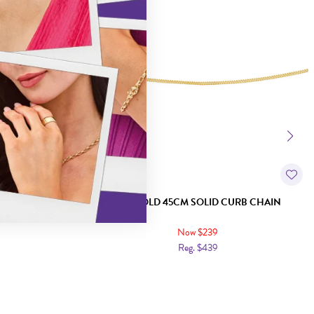
E CURB CHAIN
9CT GOLD 45CM SOLID CURB CHAIN
Now $239
Reg. $439