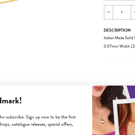
DESCRIPTION
Italian Made Soli
0.97mm Width (28
dmark!
YOU MAY ALSO LIKE
o subscribe. Sign up now to be the first
rops, catalogue releases, special offers,