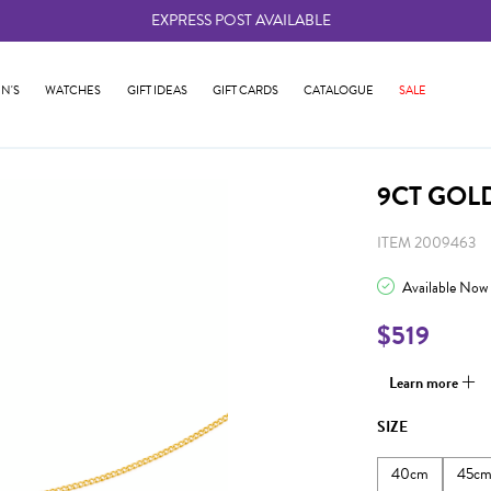
EXPRESS POST AVAILABLE
-
N'S
WATCHES
GIFT IDEAS
GIFT CARDS
CATALOGUE
SALE
9CT GOL
ITEM 2009463
Available Now
$519
Learn more
SIZE
40cm
45c