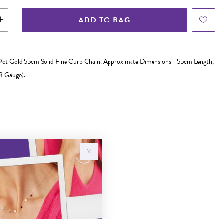
ADD TO BAG
d 9ct Gold 55cm Solid Fine Curb Chain. Approximate Dimensions - 55cm Length,
 Gauge).
Sale