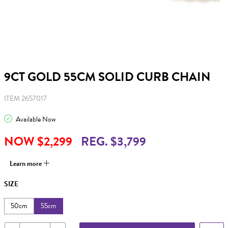
9CT GOLD 55CM SOLID CURB CHAIN
ITEM 2657017
Available Now
NOW $2,299
REG. $3,799
Learn more
SIZE
50cm
55cm