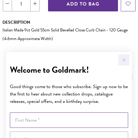
ADD TO BAG
DESCRIPTION
Italian Made 9ct Gold 55cm Solid Bevelled Close Curb Chain - 120 Gauge
(4.6mm Approximate Width)
Welcome to Goldmark!
YOU MAY ALSO LIKE
Good things come to those who subscribe. Sign up now to be
the first to hear about new collection drops, catalogue
releases, special offers, and a birthday surprise.
First Name
Last Name