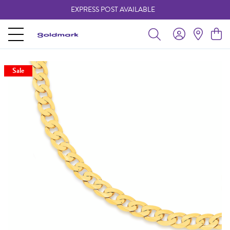
EXPRESS POST AVAILABLE
-
Sale