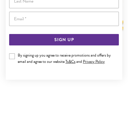
Email
SIGN UP
By signing up you agree to receive promotions and offers by
9CT GOLD 50CM SOLID CURB CHAIN
email and agree to our website
Ts&Cs
and
Privacy Policy
$3,499