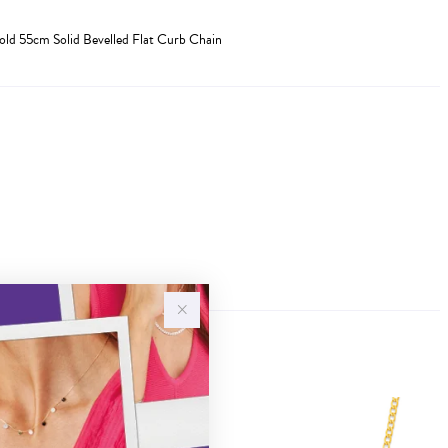
old 55cm Solid Bevelled Flat Curb Chain
Sale