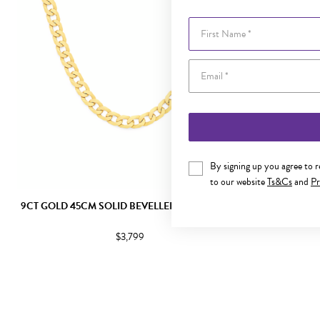
First Name
By signing up you agree to 
to our website
Ts&Cs
and
Pr
9CT GOLD 45CM SOLID BEVELLED CURB CHAIN
9CT GOLD 4
$3,799