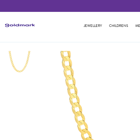
JEWELLERY
CHILDRENS
ME