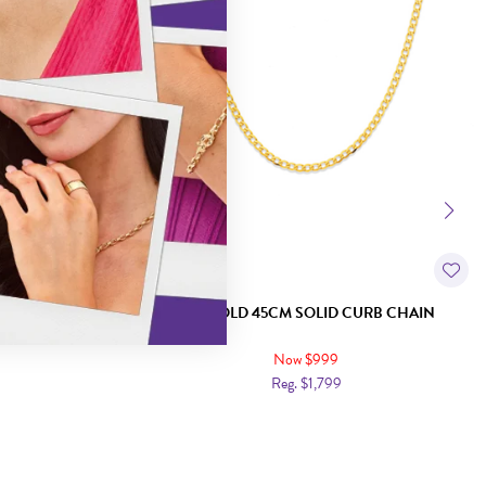
URB CHAIN
9CT GOLD 45CM SOLID CURB CHAIN
Now $999
Reg. $1,799