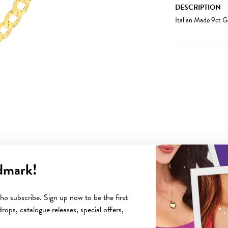
DESCRIPTION
Italian Made 9ct G
dmark!
YOU MAY ALSO LIKE
o subscribe. Sign up now to be the first
rops, catalogue releases, special offers,