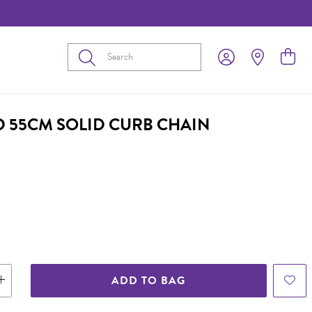
Submit
D 55CM SOLID CURB CHAIN
ADD TO BAG