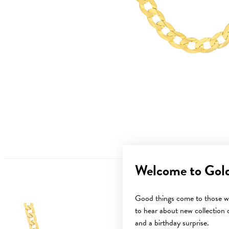
Welcome to Gol
Good things come to those wh
to hear about new collection d
and a birthday surprise.