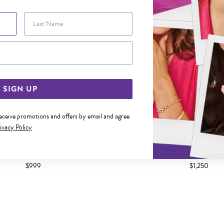
Last Name
Email Address
SIGN UP
receive promotions and offers by email and agree
ivacy Policy
2+5CM SOLID OPEN CURB CHAIN
9CT GOLD 45CM SOLID C
$999
$1,250