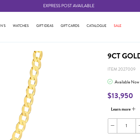
EXPRESS POST AVAILABLE
-
N'S
WATCHES
GIFT IDEAS
GIFT CARDS
CATALOGUE
SALE
9CT GOL
ITEM 2027009
Available Now
$13,950
Learn more