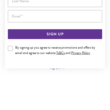
Email
SIGN UP
By signing up you agree to receive promotions and offers by
9CT GOLD 45CM SOLID CURB CHAIN
email and agree to our website
Ts&Cs
and
Privacy Policy
Now $999
Reg. $1,799