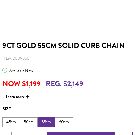
9CT GOLD 55CM SOLID CURB CHAIN
ITEM 2009350
Available Now
NOW $1,199
REG. $2,149
Learn more
SIZE
45cm
50cm
55cm
60cm