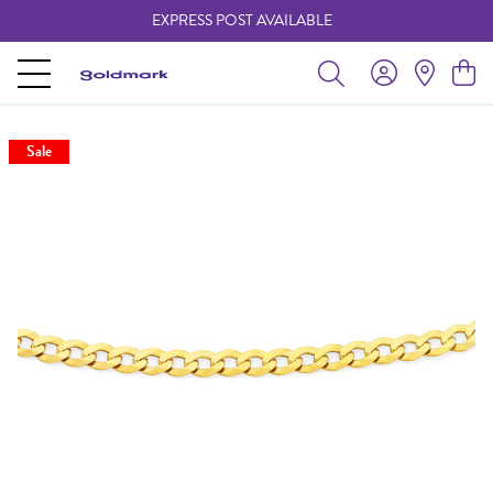
EXPRESS POST AVAILABLE
-
Sale