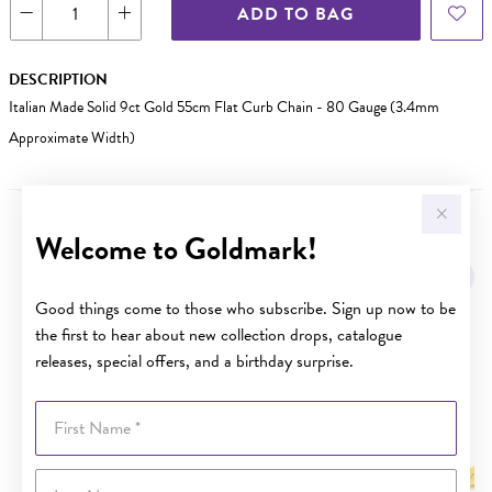
ADD TO BAG
DESCRIPTION
Italian Made Solid 9ct Gold 55cm Flat Curb Chain - 80 Gauge (3.4mm
Approximate Width)
Welcome to Goldmark!
YOU MAY ALSO LIKE
Sale
Good things come to those who subscribe. Sign up now to be
the first to hear about new collection drops, catalogue
releases, special offers, and a birthday surprise.
First Name
Last Name