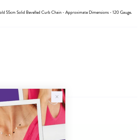
Gold 55cm Solid Bevelled Curb Chain - Approximate Dimensions - 120 Gauge.
Sale