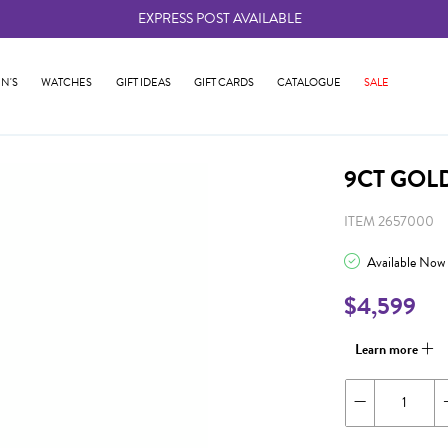
EXPRESS POST AVAILABLE
-
N'S
WATCHES
GIFT IDEAS
GIFT CARDS
CATALOGUE
SALE
9CT GOL
ITEM 2657000
Available Now
$4,599
Learn more