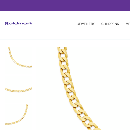
JEWELLERY
CHILDRENS
ME