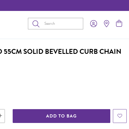
Submit
D 55CM SOLID BEVELLED CURB CHAIN
ADD TO BAG