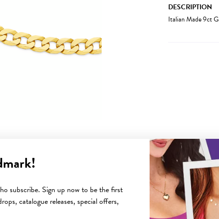
DESCRIPTION
Italian Made 9ct 
dmark!
YOU MAY ALSO LIKE
o subscribe. Sign up now to be the first
rops, catalogue releases, special offers,