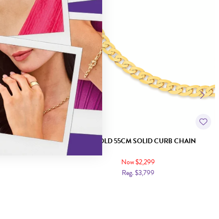
LLED CURB CHAIN
9CT GOLD 55CM SOLID CURB CHAIN
Now $2,299
Reg. $3,799