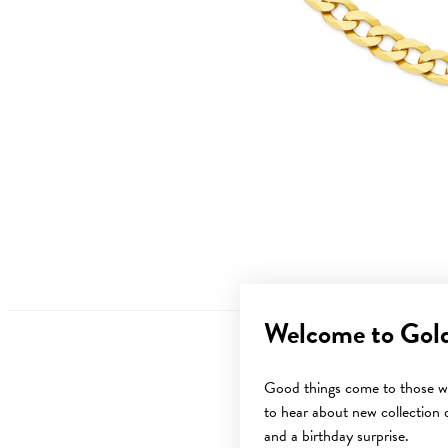
Welcome to Gol
Good things come to those wh
to hear about new collection d
and a birthday surprise.