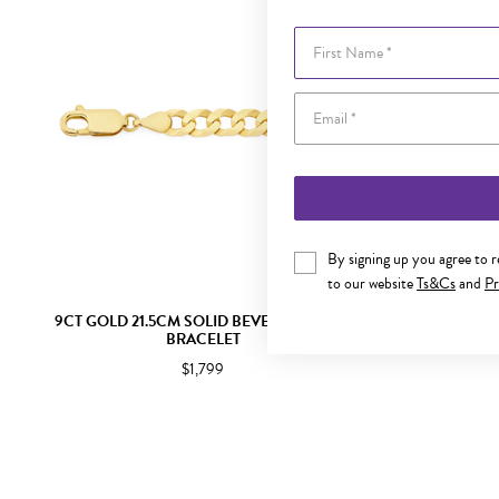
First Name
By signing up you agree to 
to our website
Ts&Cs
and
Pr
9CT GOLD 21.5CM SOLID BEVELLED CURB
9CT GOLD 60
BRACELET
$1,799