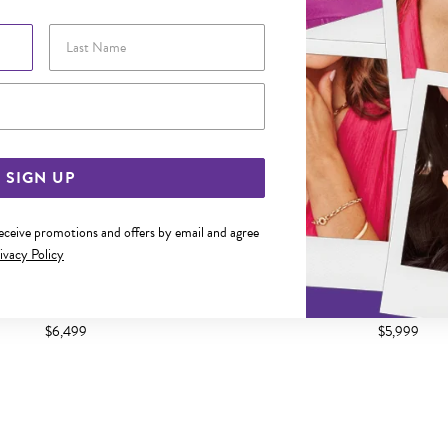
Last Name
Email Address
SIGN UP
receive promotions and offers by email and agree
ivacy Policy
CM SOLID BEVELLED CURB CHAIN
9CT GOLD 55CM SOLID BEVE
$6,499
$5,999