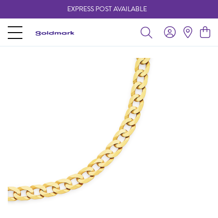
EXPRESS POST AVAILABLE
-