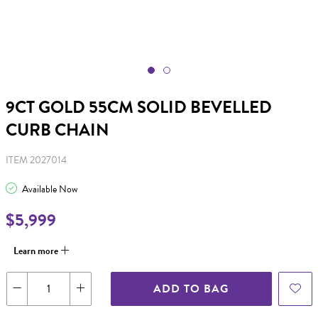
9CT GOLD 55CM SOLID BEVELLED
CURB CHAIN
ITEM 2027014
Available Now
$5,999
Learn more
ADD TO BAG