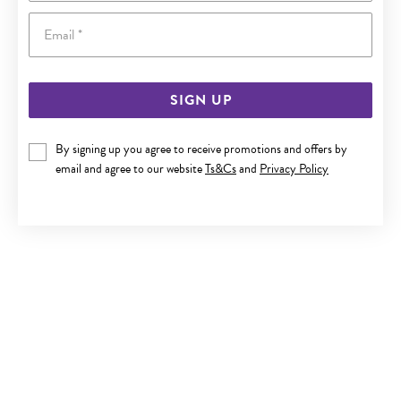
Email
SIGN UP
9CT GOLD 50CM SOLID CURB CHAIN
By signing up you agree to receive promotions and offers by
email and agree to our website
Ts&Cs
and
Privacy Policy
$3,799