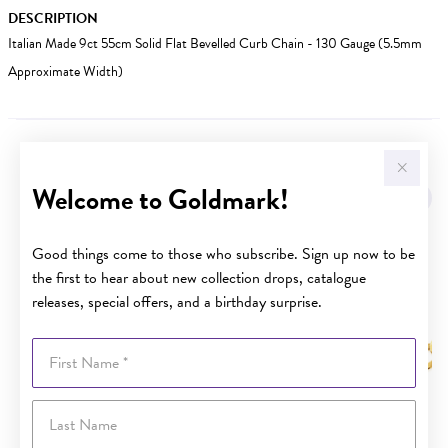
DESCRIPTION
Italian Made 9ct 55cm Solid Flat Bevelled Curb Chain - 130 Gauge (5.5mm
Approximate Width)
YOU MAY ALSO LIKE
Welcome to Goldmark!
Good things come to those who subscribe. Sign up now to be
the first to hear about new collection drops, catalogue
releases, special offers, and a birthday surprise.
First Name
Last Name