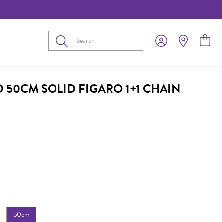
Submit
D 50CM SOLID FIGARO 1+1 CHAIN
m
50cm