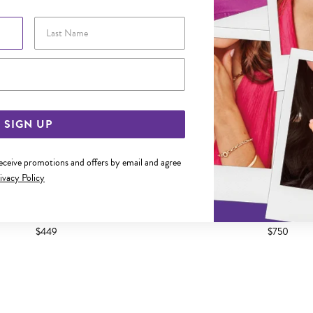
Last Name
Email Address
SIGN UP
receive promotions and offers by email and agree
ivacy Policy
45CM SOLID FIGARO 1+1 CHAIN
9CT GOLD 50CM SOLID FIGA
$449
$750