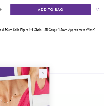
ADD TO BAG
Gold 50cm Solid Figaro 1+1 Chain - 35 Gauge (1.3mm Approximate Width)
Sale