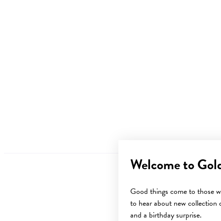
Welcome to Gol
Good things come to those wh
to hear about new collection d
and a birthday surprise.