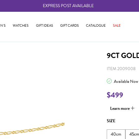
EXPRESS POST AVAILABLE
-
N'S
WATCHES
GIFT IDEAS
GIFT CARDS
CATALOGUE
SALE
9CT GOL
ITEM 2009008
Available Now
$499
Learn more
SIZE
40cm
45c