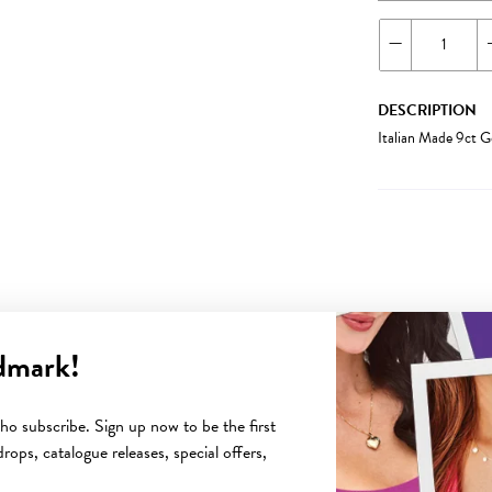
DESCRIPTION
Italian Made 9ct 
dmark!
YOU MAY ALSO LIKE
o subscribe. Sign up now to be the first
rops, catalogue releases, special offers,