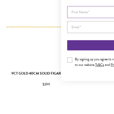
First Name
By signing up you agree to 
to our website
Ts&Cs
and
Pr
9CT GOLD 40CM SOLID FIGARO 1+1 CHAIN
9CT GOLD 
$399