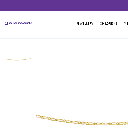
JEWELLERY
CHILDRENS
ME