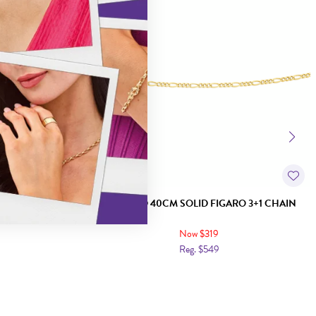
RO 1+1 CHAIN
9CT GOLD 40CM SOLID FIGARO 3+1 CHAIN
Now $319
Reg. $549