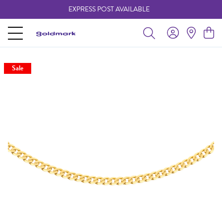
EXPRESS POST AVAILABLE
-
Sale