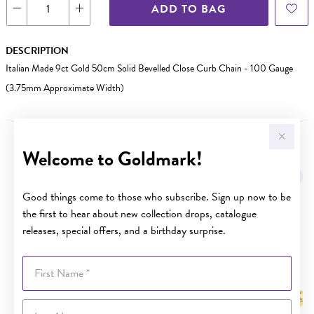
ADD TO BAG
DESCRIPTION
Italian Made 9ct Gold 50cm Solid Bevelled Close Curb Chain - 100 Gauge
(3.75mm Approximate Width)
Welcome to Goldmark!
YOU MAY ALSO LIKE
Sale
Good things come to those who subscribe. Sign up now to be
the first to hear about new collection drops, catalogue
releases, special offers, and a birthday surprise.
First Name
Last Name