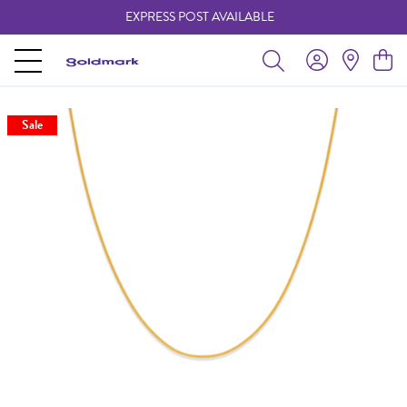
EXPRESS POST AVAILABLE
-
Sale