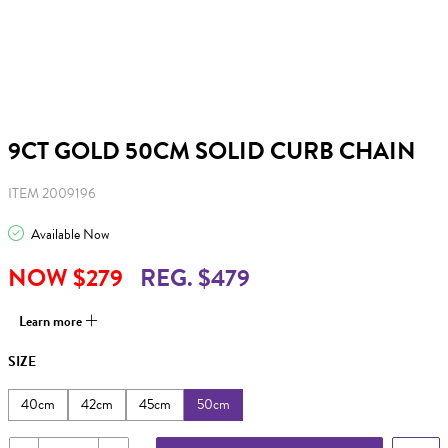
9CT GOLD 50CM SOLID CURB CHAIN
ITEM 2009196
Available Now
NOW $279
REG. $479
Learn more
SIZE
40cm
42cm
45cm
50cm