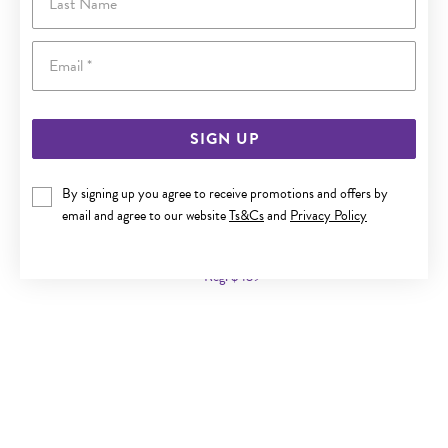
Email
SIGN UP
By signing up you agree to receive promotions and offers by
9CT GOLD 45CM SOLID CURB CHAIN
email and agree to our website
Ts&Cs
and
Privacy Policy
Now $239
Reg. $439