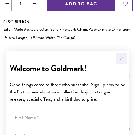
ADD TO BAG
DESCRIPTION
Italian Made 9ct Gold 50cm Solid Fine Curb Chain. Approximate Dimensions
- 50cm Length, 0.88mm Width (25 Gauge).
Welcome to Goldmark!
YOU MAY ALSO LIKE
Sale
Good things come to those who subscribe. Sign up now to be
the first to hear about new collection drops, catalogue
releases, special offers, and a birthday surprise.
First Name
Last Name