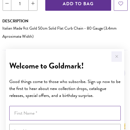
ADD TO BAG
DESCRIPTION
Italian Made 9ct Gold 50cm Solid Flat Curb Chain - 80 Gauge (3.4mm
Aproximate Width)
Welcome to Goldmark!
YOU MAY ALSO LIKE
Sale
Good things come to those who subscribe. Sign up now to be
the first to hear about new collection drops, catalogue
releases, special offers, and a birthday surprise.
First Name
Last Name