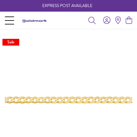
EXPRESS POST AVAILABLE
-
Sale