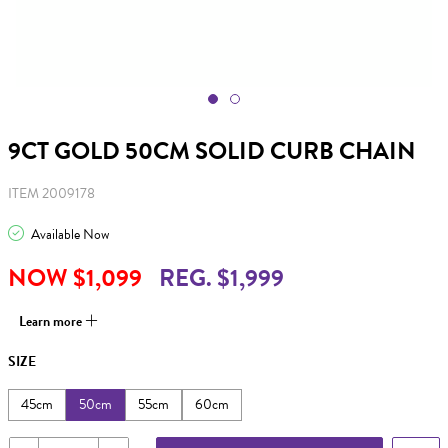
9CT GOLD 50CM SOLID CURB CHAIN
ITEM 2009178
Available Now
NOW $1,099
REG. $1,999
Learn more
SIZE
45cm
50cm
55cm
60cm