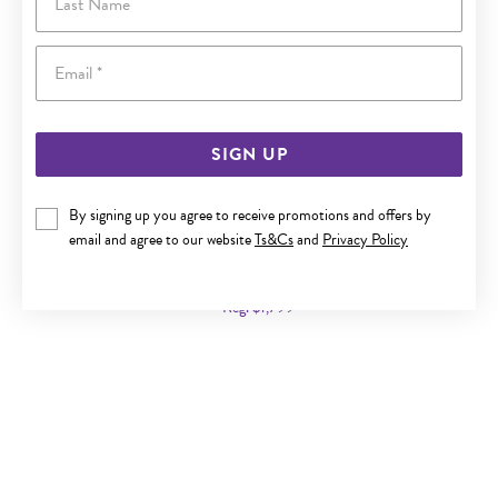
Email
SIGN UP
By signing up you agree to receive promotions and offers by
9CT GOLD 45CM SOLID CURB CHAIN
email and agree to our website
Ts&Cs
and
Privacy Policy
Now $999
Reg. $1,799