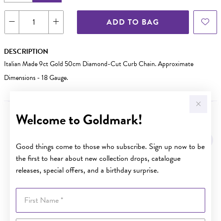
ADD TO BAG
DESCRIPTION
Italian Made 9ct Gold 50cm Diamond-Cut Curb Chain. Approximate
Dimensions - 18 Gauge.
Welcome to Goldmark!
YOU MAY ALSO LIKE
Good things come to those who subscribe. Sign up now to be
the first to hear about new collection drops, catalogue
releases, special offers, and a birthday surprise.
First Name