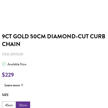
9CT GOLD 50CM DIAMOND-CUT CURB
CHAIN
ITEM 2999029
Available Now
$229
Learn more
SIZE
45cm
50cm