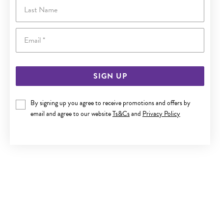
Last Name
Email
SIGN UP
By signing up you agree to receive promotions and offers by
email and agree to our website
Ts&Cs
and
Privacy Policy
9CT GOLD 45CM SOLID DIAMOND-CUT CURB CHAIN
$199