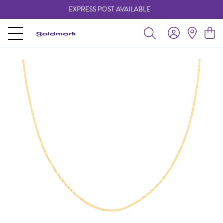
EXPRESS POST AVAILABLE
-