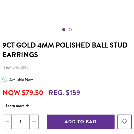
9CT GOLD 4MM POLISHED BALL STUD
EARRINGS
ITEM 2469345
Available Now
NOW $79.50
REG. $159
Learn more
ADD TO BAG