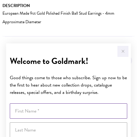
DESCRIPTION
European Made 9ct Gold Polished Finish Ball Stud Earrings - 4mm
Approximate Diameter
YOU MAY ALSO LIKE
Welcome to Goldmark!
Good things come to those who subscribe. Sign up now to be
the first to hear about new collection drops, catalogue
releases, special offers, and a birthday surprise.
First Name
Last Name