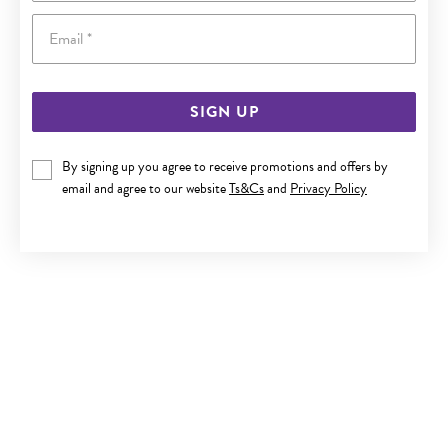
Email
SIGN UP
9CT GOLD 2.5MM POLISHED BALL STUD EARRINGS
By signing up you agree to receive promotions and offers by
email and agree to our website
Ts&Cs
and
Privacy Policy
$119