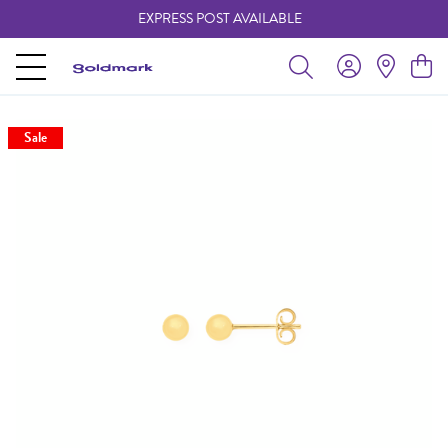
EXPRESS POST AVAILABLE
-
Sale