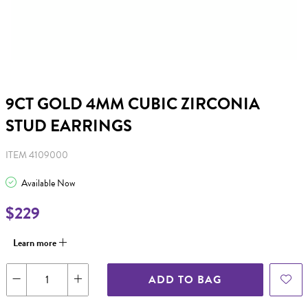
9CT GOLD 4MM CUBIC ZIRCONIA
STUD EARRINGS
ITEM 4109000
Available Now
$229
Learn more
ADD TO BAG