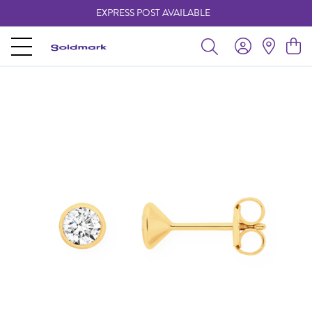
EXPRESS POST AVAILABLE
-