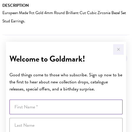
DESCRIPTION
European Made 9ct Gold 4mm Round Brilliant Cut Cubic Zirconia Bezel Set
Stud Earrings.
YOU MAY ALSO LIKE
Welcome to Goldmark!
Sale
Good things come to those who subscribe. Sign up now to be
the first to hear about new collection drops, catalogue
releases, special offers, and a birthday surprise.
First Name
Last Name