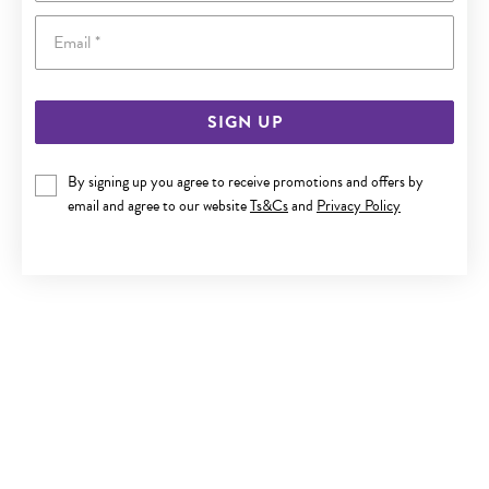
Email
SIGN UP
9CT GOLD 6MM CUBIC ZIRCONIA STUD EARRINGS
By signing up you agree to receive promotions and offers by
email and agree to our website
Ts&Cs
and
Privacy Policy
Now $149
Reg. $279