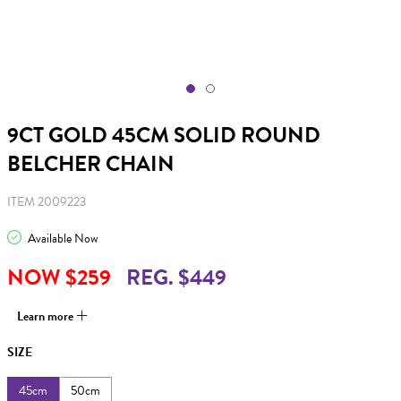
9CT GOLD 45CM SOLID ROUND
BELCHER CHAIN
ITEM 2009223
Available Now
NOW $259
REG. $449
Learn more
SIZE
45cm
50cm