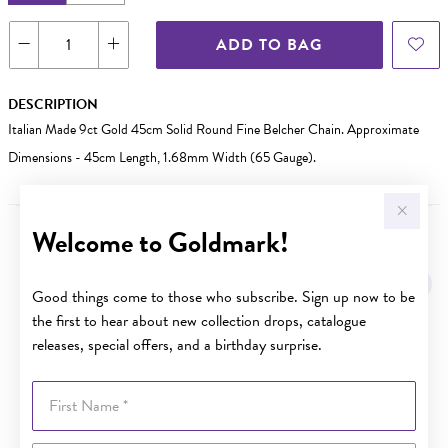
ADD TO BAG
DESCRIPTION
Italian Made 9ct Gold 45cm Solid Round Fine Belcher Chain. Approximate
Dimensions - 45cm Length, 1.68mm Width (65 Gauge).
Welcome to Goldmark!
YOU MAY ALSO LIKE
Sale
Good things come to those who subscribe. Sign up now to be
the first to hear about new collection drops, catalogue
releases, special offers, and a birthday surprise.
First Name