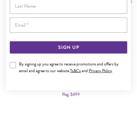
Last Name
Email
SIGN UP
By signing up you agree to receive promotions and offers by
email and agree to our website
Ts&Cs
and
Privacy Policy
9CT GOLD 50CM SOLID ROUND BELCHER CHAIN
Now $299
Reg. $499