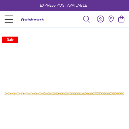
EXPRESS POST AVAILABLE
-
Sale