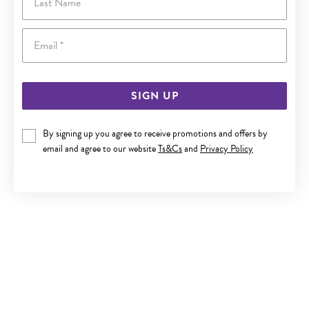
Email
SIGN UP
By signing up you agree to receive promotions and offers by
9CT GOLD 50CM SOLID CURB CHAIN
email and agree to our website
Ts&Cs
and
Privacy Policy
$1,990