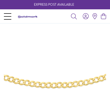
EXPRESS POST AVAILABLE
-