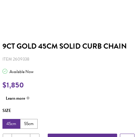
9CT GOLD 45CM SOLID CURB CHAIN
ITEM 2609338
Available Now
$1,850
Learn more
SIZE
45cm
55cm