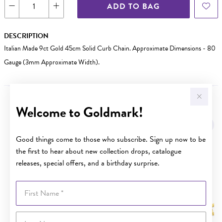
ADD TO BAG
DESCRIPTION
Italian Made 9ct Gold 45cm Solid Curb Chain. Approximate Dimensions - 80
Gauge (3mm Approximate Width).
Welcome to Goldmark!
YOU MAY ALSO LIKE
Good things come to those who subscribe. Sign up now to be
the first to hear about new collection drops, catalogue
releases, special offers, and a birthday surprise.
First Name
Last Name