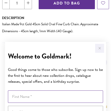
ADD TO BAG
DESCRIPTION
Italian Made 9ct Gold 45cm Solid Oval Fine Curb Chain. Approximate
Dimensions - 45cm length, 1mm Width (40 Gauge).
Welcome to Goldmark!
YOU MAY ALSO LIKE
Sale
Good things come to those who subscribe. Sign up now to be
the first to hear about new collection drops, catalogue
releases, special offers, and a birthday surprise.
First Name
Last Name