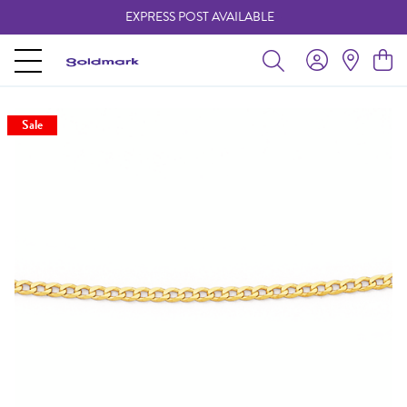
EXPRESS POST AVAILABLE
-
Sale