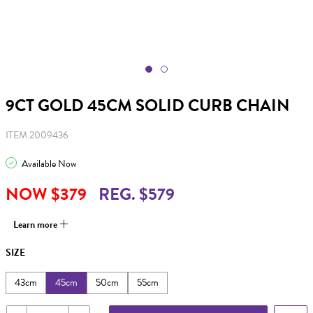
9CT GOLD 45CM SOLID CURB CHAIN
ITEM 2009436
Available Now
NOW $379
REG. $579
Learn more
SIZE
43cm
45cm
50cm
55cm