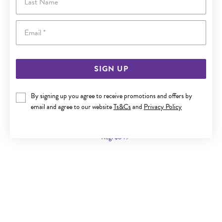
Email
SIGN UP
By signing up you agree to receive promotions and offers by
9CT GOLD 43CM SOLID CURB CHAIN
email and agree to our website
Ts&Cs
and
Privacy Policy
Now $359
Reg. $549