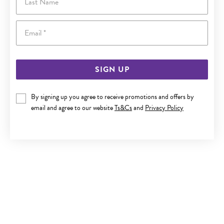
Email
SIGN UP
By signing up you agree to receive promotions and offers by
9CT GOLD 50CM SOLID CURB CHAIN
email and agree to our website
Ts&Cs
and
Privacy Policy
$650