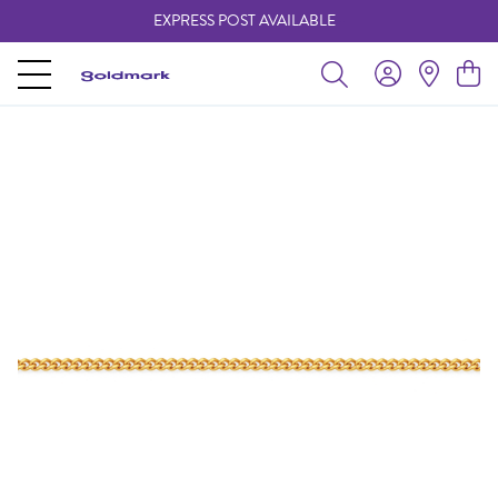
EXPRESS POST AVAILABLE
-