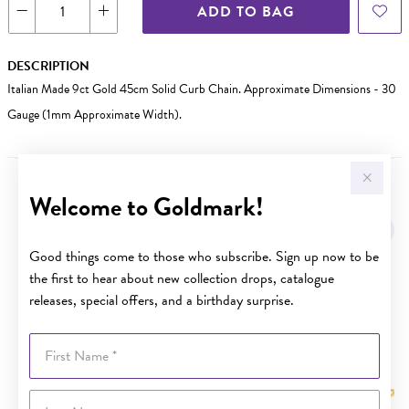
ADD TO BAG
DESCRIPTION
Italian Made 9ct Gold 45cm Solid Curb Chain. Approximate Dimensions - 30
Gauge (1mm Approximate Width).
Welcome to Goldmark!
YOU MAY ALSO LIKE
Good things come to those who subscribe. Sign up now to be
the first to hear about new collection drops, catalogue
releases, special offers, and a birthday surprise.
First Name
Last Name