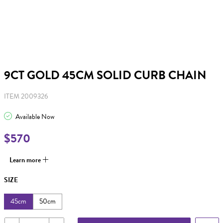
9CT GOLD 45CM SOLID CURB CHAIN
ITEM 2009326
Available Now
$570
Learn more
SIZE
45cm
50cm