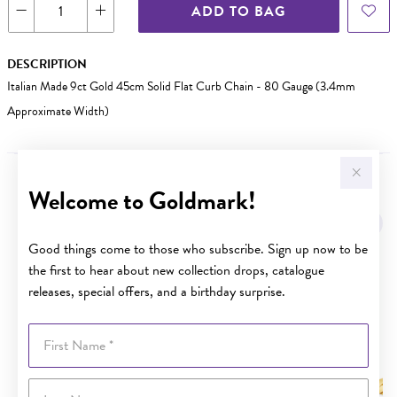
ADD TO BAG
DESCRIPTION
Italian Made 9ct Gold 45cm Solid Flat Curb Chain - 80 Gauge (3.4mm
Approximate Width)
Welcome to Goldmark!
YOU MAY ALSO LIKE
Sale
Good things come to those who subscribe. Sign up now to be
the first to hear about new collection drops, catalogue
releases, special offers, and a birthday surprise.
First Name
Last Name