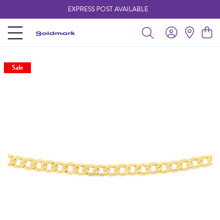
EXPRESS POST AVAILABLE
-
Sale