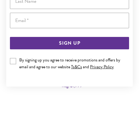
Email
SIGN UP
By signing up you agree to receive promotions and offers by
9CT GOLD 50CM SOLID CURB CHAIN
email and agree to our website
Ts&Cs
and
Privacy Policy
Now $1,099
Reg. $1,999