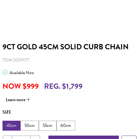
9CT GOLD 45CM SOLID CURB CHAIN
ITEM 2009177
Available Now
NOW $999
REG. $1,799
Learn more
SIZE
45cm
50cm
55cm
60cm