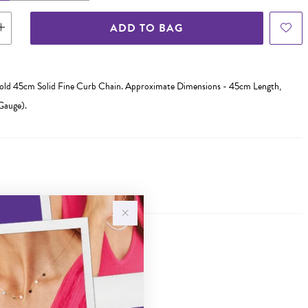
ADD TO BAG
Gold 45cm Solid Fine Curb Chain. Approximate Dimensions - 45cm Length,
Gauge).