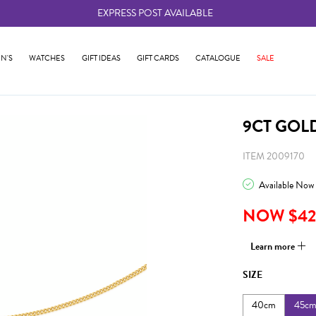
EXPRESS POST AVAILABLE
-
N'S
WATCHES
GIFT IDEAS
GIFT CARDS
CATALOGUE
SALE
9CT GOL
ITEM 2009170
Available Now
NOW $42
Learn more
SIZE
40cm
45c