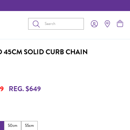
Submit
D 45CM SOLID CURB CHAIN
9
REG. $649
m
50cm
55cm