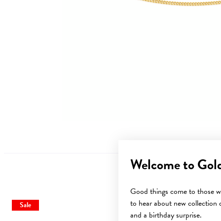
Welcome to Gol
Good things come to those wh
to hear about new collection d
Sale
Sale
and a birthday surprise.