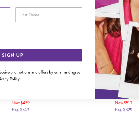
Last Name
Email Address
SIGN UP
receive promotions and offers by email and agree
ivacy Policy
LD 50CM SOLID CURB CHAIN
9CT GOLD 55CM SOLID C
Now $479
Now $519
Reg. $749
Reg. $829