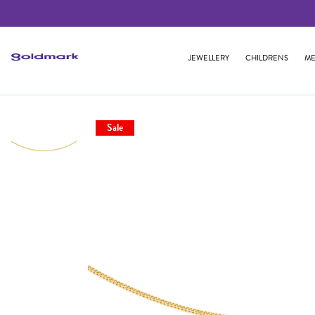
JEWELLERY
CHILDRENS
ME
Sale