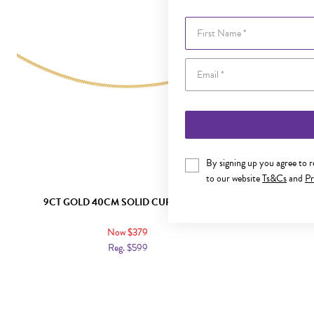
First Name
By signing up you agree to 
to our website
Ts&Cs
and
Pr
9CT GOLD 40CM SOLID CURB CHAIN
9CT GO
Now $379
Reg. $599