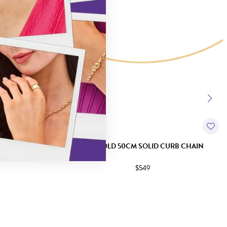
URB CHAIN
9CT GOLD 50CM SOLID CURB CHAIN
$549