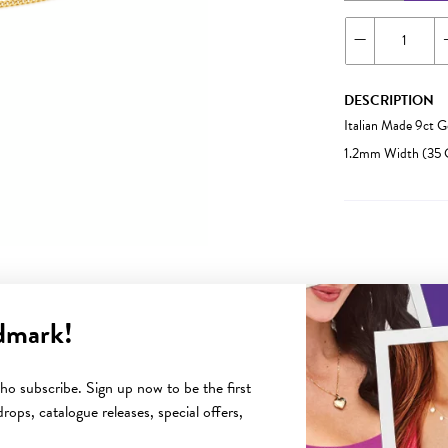
DESCRIPTION
Italian Made 9ct 
1.2mm Width (35 
dmark!
YOU MAY ALSO LIKE
o subscribe. Sign up now to be the first
rops, catalogue releases, special offers,
Sale