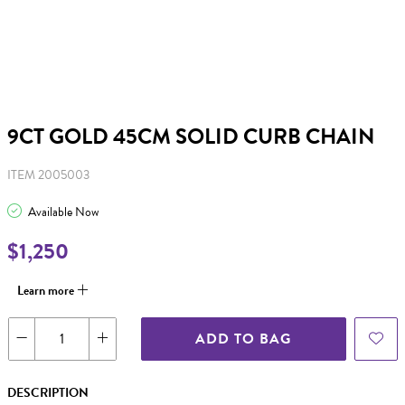
9CT GOLD 45CM SOLID CURB CHAIN
ITEM 2005003
Available Now
$1,250
Learn more
ADD TO BAG
DESCRIPTION