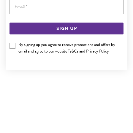
Email
SIGN UP
9CT GOLD 45CM SOLID CURB CHAIN
By signing up you agree to receive promotions and offers by
Now $999
email and agree to our website
Ts&Cs
and
Privacy Policy
Reg. $1,799