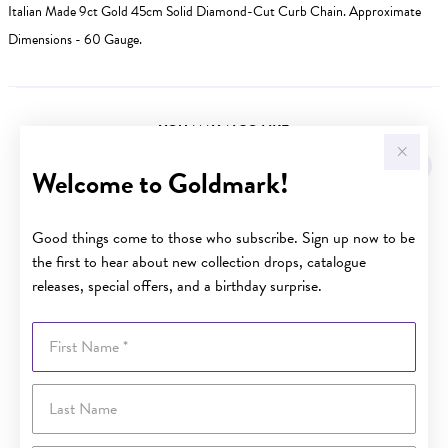
Italian Made 9ct Gold 45cm Solid Diamond-Cut Curb Chain. Approximate
Dimensions - 60 Gauge.
YOU MAY ALSO LIKE
Sale
Welcome to Goldmark!
Good things come to those who subscribe. Sign up now to be
the first to hear about new collection drops, catalogue
releases, special offers, and a birthday surprise.
First Name
Last Name