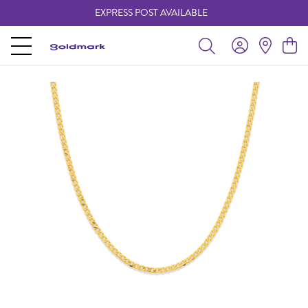
EXPRESS POST AVAILABLE
-