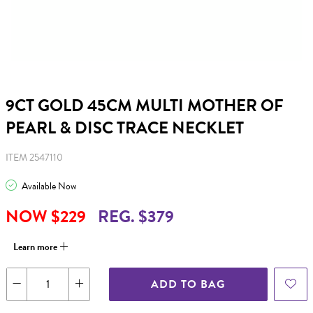
9CT GOLD 45CM MULTI MOTHER OF
PEARL & DISC TRACE NECKLET
ITEM 2547110
Available Now
NOW $229
REG. $379
Learn more
ADD TO BAG