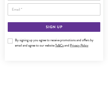
Email
SIGN UP
9CT GOLD 45CM MULTI CULTURED FRESHWATER PEARL
By signing up you agree to receive promotions and offers by
TRACE NECKLET
email and agree to our website
Ts&Cs
and
Privacy Policy
Last chance $219