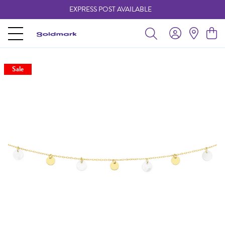
EXPRESS POST AVAILABLE
-
Sale