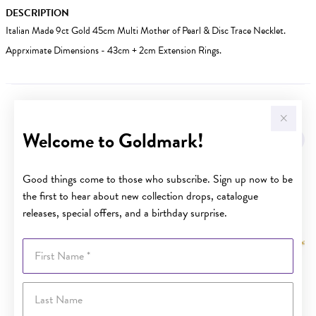
DESCRIPTION
Italian Made 9ct Gold 45cm Multi Mother of Pearl & Disc Trace Necklet.
Apprximate Dimensions - 43cm + 2cm Extension Rings.
YOU MAY ALSO LIKE
Welcome to Goldmark!
Good things come to those who subscribe. Sign up now to be
the first to hear about new collection drops, catalogue
releases, special offers, and a birthday surprise.
First Name
Last Name