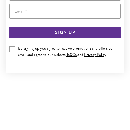
Email
SIGN UP
9CT GOLD 18.5CM MULTI CULTURED FRESH WATER PEARL
By signing up you agree to receive promotions and offers by
TRACE BRACELET
email and agree to our website
Ts&Cs
and
Privacy Policy
$329