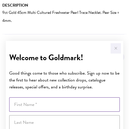
DESCRIPTION
9ct Gold 45cm Multi Cultured Freshwater Pearl Trace Necklet. Pear Size =
4mm.
YOU MAY ALSO LIKE
Welcome to Goldmark!
Good things come to those who subscribe. Sign up now to be
the first to hear about new collection drops, catalogue
releases, special offers, and a birthday surprise.
First Name
Last Name