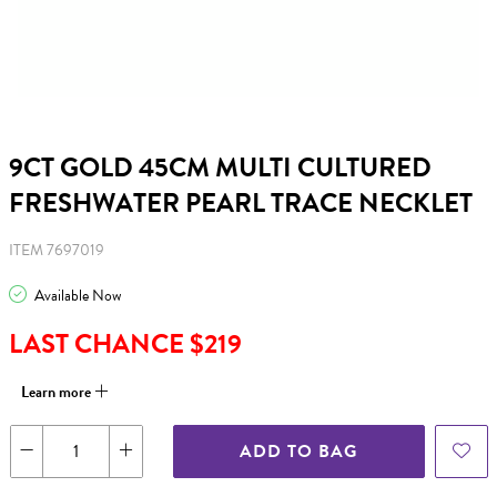
9CT GOLD 45CM MULTI CULTURED
FRESHWATER PEARL TRACE NECKLET
ITEM 7697019
Available Now
LAST CHANCE $219
Learn more
ADD TO BAG