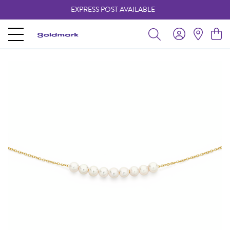
EXPRESS POST AVAILABLE
-