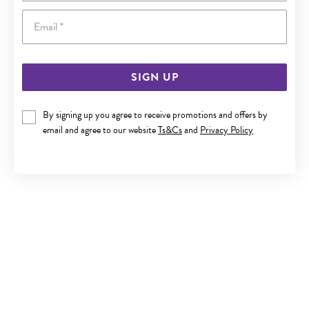
Email
SIGN UP
9CT GOLD DIAMOND CIRCLE NECKLET
By signing up you agree to receive promotions and offers by
email and agree to our website
Ts&Cs
and
Privacy Policy
$699