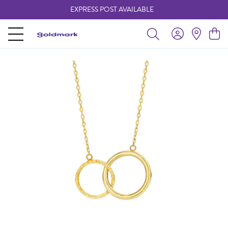
EXPRESS POST AVAILABLE
-