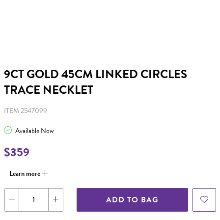
9CT GOLD 45CM LINKED CIRCLES
TRACE NECKLET
ITEM 2547099
Available Now
$359
Learn more
ADD TO BAG