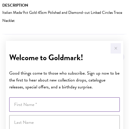
DESCRIPTION
Italian Made 9ct Gold 45cm Polished and Diamond-cut Linked Circles Trace
Necklet
YOU MAY ALSO LIKE
Welcome to Goldmark!
Good things come to those who subscribe. Sign up now to be
the first to hear about new collection drops, catalogue
releases, special offers, and a birthday surprise.
First Name
Last Name