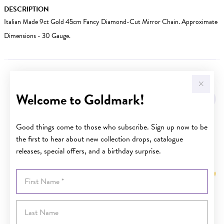
DESCRIPTION
Italian Made 9ct Gold 45cm Fancy Diamond-Cut Mirror Chain. Approximate
Dimensions - 30 Gauge.
YOU MAY ALSO LIKE
Welcome to Goldmark!
Good things come to those who subscribe. Sign up now to be
the first to hear about new collection drops, catalogue
releases, special offers, and a birthday surprise.
First Name
Last Name