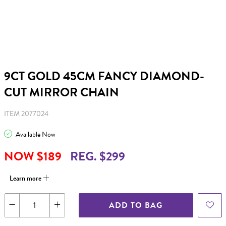
9CT GOLD 45CM FANCY DIAMOND-
CUT MIRROR CHAIN
ITEM 2077024
Available Now
NOW $189
REG. $299
Learn more
ADD TO BAG