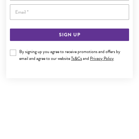
Email
SIGN UP
9CT GOLD 42CM FANCY DIAMOND-CUT MIRROR CHAIN
By signing up you agree to receive promotions and offers by
email and agree to our website
Ts&Cs
and
Privacy Policy
$279