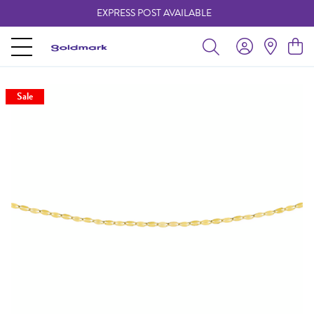
EXPRESS POST AVAILABLE
-
Sale