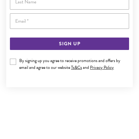
Email
SIGN UP
By signing up you agree to receive promotions and offers by
9CT GOLD 50CM SOLID DIAMOND-CUT BEADED CABLE
email and agree to our website
Ts&Cs
and
Privacy Policy
CHAIN
$679