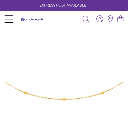
EXPRESS POST AVAILABLE
-