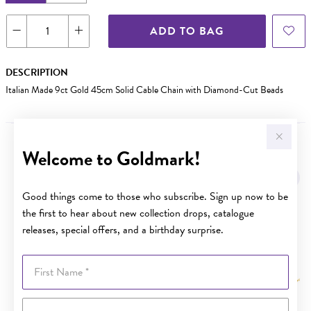
ADD TO BAG
DESCRIPTION
Italian Made 9ct Gold 45cm Solid Cable Chain with Diamond-Cut Beads
Welcome to Goldmark!
YOU MAY ALSO LIKE
Good things come to those who subscribe. Sign up now to be
the first to hear about new collection drops, catalogue
releases, special offers, and a birthday surprise.
First Name
Last Name