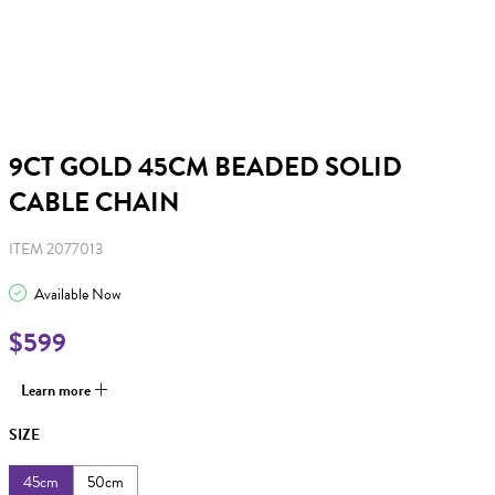
9CT GOLD 45CM BEADED SOLID
CABLE CHAIN
ITEM 2077013
Available Now
$599
Learn more
SIZE
45cm
50cm