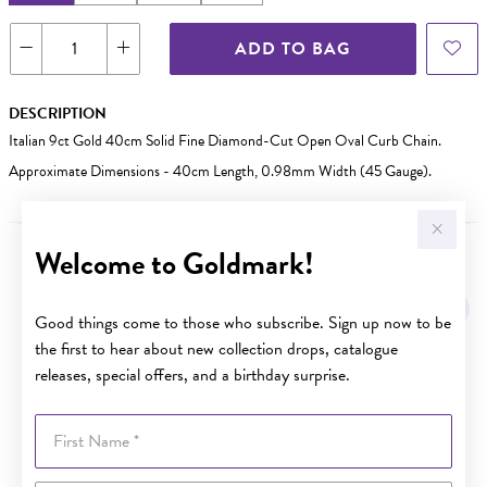
ADD TO BAG
DESCRIPTION
Italian 9ct Gold 40cm Solid Fine Diamond-Cut Open Oval Curb Chain.
Approximate Dimensions - 40cm Length, 0.98mm Width (45 Gauge).
Welcome to Goldmark!
YOU MAY ALSO LIKE
Good things come to those who subscribe. Sign up now to be
the first to hear about new collection drops, catalogue
releases, special offers, and a birthday surprise.
First Name