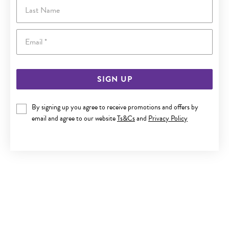
Last Name
Email
SIGN UP
By signing up you agree to receive promotions and offers by
email and agree to our website
Ts&Cs
and
Privacy Policy
9CT GOLD 25CM SOLID FINE OPEN CURB ANKLET
$399