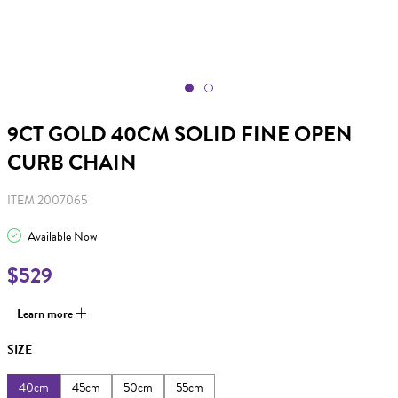
9CT GOLD 40CM SOLID FINE OPEN
CURB CHAIN
ITEM 2007065
Available Now
$529
Learn more
SIZE
40cm
45cm
50cm
55cm