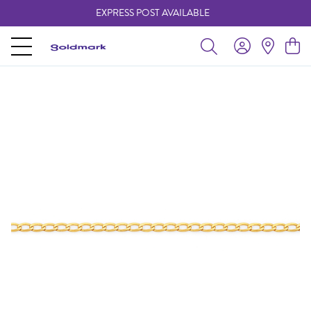
EXPRESS POST AVAILABLE
-