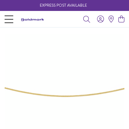
EXPRESS POST AVAILABLE
-