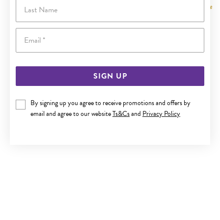
Last Name
Email
SIGN UP
By signing up you agree to receive promotions and offers by
email and agree to our website
Ts&Cs
and
Privacy Policy
9CT GOLD 45CM SOLID FINE CURB CHAIN
$439