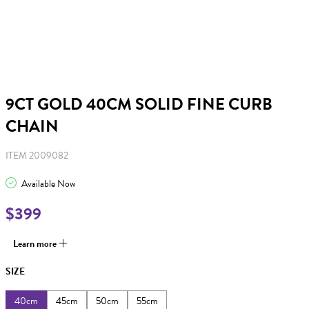
9CT GOLD 40CM SOLID FINE CURB
CHAIN
ITEM 2009082
Available Now
$399
Learn more
SIZE
40cm
45cm
50cm
55cm