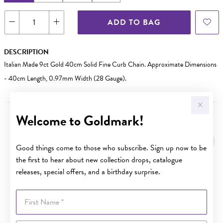
ADD TO BAG
DESCRIPTION
Italian Made 9ct Gold 40cm Solid Fine Curb Chain. Approximate Dimensions
- 40cm Length, 0.97mm Width (28 Gauge).
Welcome to Goldmark!
YOU MAY ALSO LIKE
Good things come to those who subscribe. Sign up now to be
the first to hear about new collection drops, catalogue
releases, special offers, and a birthday surprise.
First Name