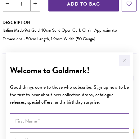
ADD TO BAG
DESCRIPTION
Italian Made 9ct Gold 40cm Solid Open Curb Chain. Approximate
Dimensions - 50cm Length, 1.9mm Width (50 Gauge).
Welcome to Goldmark!
YOU MAY ALSO LIKE
Sale
Good things come to those who subscribe. Sign up now to be
the first to hear about new collection drops, catalogue
releases, special offers, and a birthday surprise.
First Name
Last Name