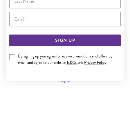
Email
SIGN UP
By signing up you agree to receive promotions and offers by
9CT GOLD 45CM SOLID CURB CHAIN
email and agree to our website
Ts&Cs
and
Privacy Policy
Now $479
Reg. $799