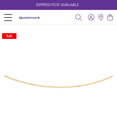
EXPRESS POST AVAILABLE
-
Sale