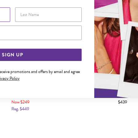
Last Name
Email Address
SIGN UP
receive promotions and offers by email and agree
ivacy Policy
LD 2X20MM HOOP EARRINGS
9CT GOLD 2.5X20MM POL
EARRINGS
Now $249
$439
Reg. $449