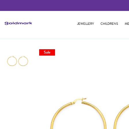
JEWELLERY
CHILDRENS
ME
Sale