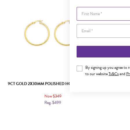
First Name
By signing up you agree to 
to our website
Ts&Cs
and
Pr
9CT GOLD 2X30MM POLISHED HOOP EARRINGS
9CT GO
Now $349
Reg. $499