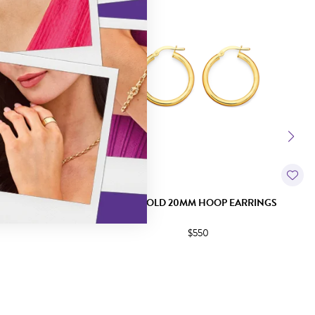
ISHED HOOP
9CT GOLD 20MM HOOP EARRINGS
$550