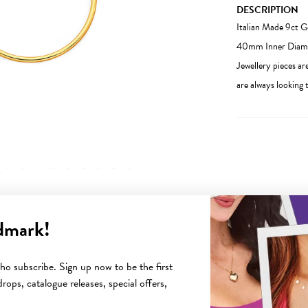
DESCRIPTION
Italian Made 9ct 
40mm Inner Diamete
Jewellery pieces ar
are always looking t
dmark!
YOU MAY ALSO LIKE
o subscribe. Sign up now to be the first
rops, catalogue releases, special offers,