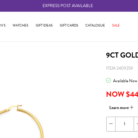
EXPRESS POST AVAILABLE
-
N'S
WATCHES
GIFT IDEAS
GIFT CARDS
CATALOGUE
SALE
9CT GOL
ITEM 2409259
Available Now
NOW $4
Learn more