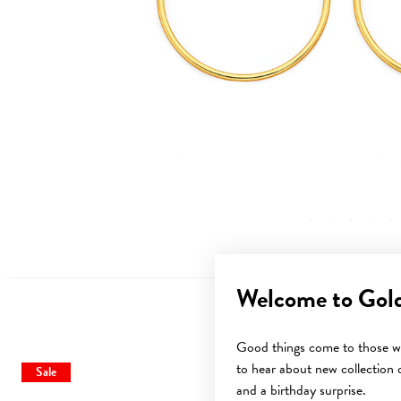
Welcome to Gol
Good things come to those wh
to hear about new collection d
Sale
Sale
and a birthday surprise.