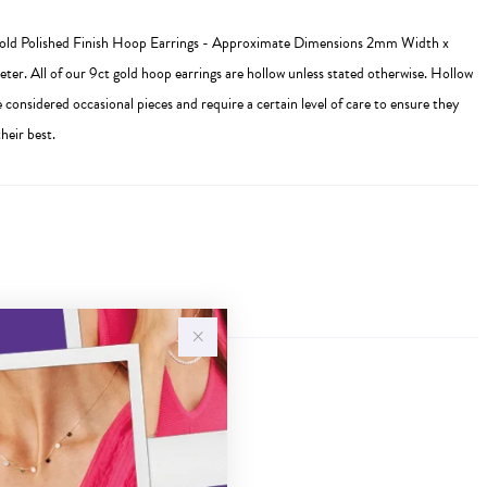
Gold Polished Finish Hoop Earrings - Approximate Dimensions 2mm Width x
r. All of our 9ct gold hoop earrings are hollow unless stated otherwise. Hollow
e considered occasional pieces and require a certain level of care to ensure they
heir best.