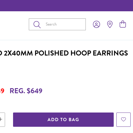
Submit
D 2X40MM POLISHED HOOP EARRINGS
49
REG. $649
ADD TO BAG