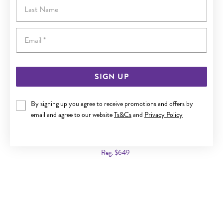
Last Name
Email
SIGN UP
By signing up you agree to receive promotions and offers by
email and agree to our website
Ts&Cs
and
Privacy Policy
9CT GOLD 2X40MM POLISHED HOOP EARRINGS
Now $449
Reg. $649