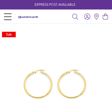
EXPRESS POST AVAILABLE
-
Sale