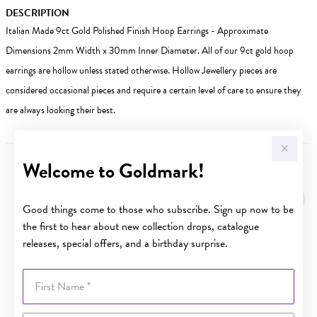
DESCRIPTION
Italian Made 9ct Gold Polished Finish Hoop Earrings - Approximate
Dimensions 2mm Width x 30mm Inner Diameter. All of our 9ct gold hoop
earrings are hollow unless stated otherwise. Hollow Jewellery pieces are
considered occasional pieces and require a certain level of care to ensure they
are always looking their best.
Welcome to Goldmark!
YOU MAY ALSO LIKE
Sale
Good things come to those who subscribe. Sign up now to be
the first to hear about new collection drops, catalogue
releases, special offers, and a birthday surprise.
First Name