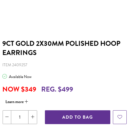
9CT GOLD 2X30MM POLISHED HOOP
EARRINGS
ITEM 2409257
Available Now
NOW $349
REG. $499
Learn more
ADD TO BAG