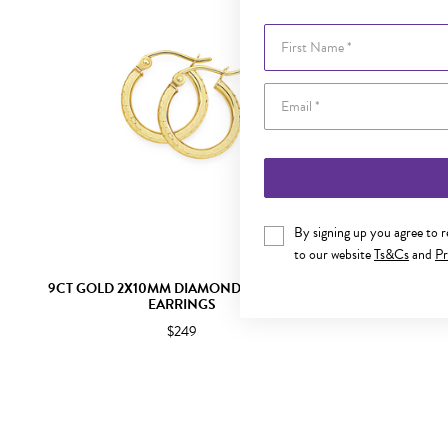
First Name
By signing up you agree to 
to our website
Ts&Cs
and
Pr
9CT GOLD 2X10MM DIAMOND-CUT HOOP
9CT GOLD
EARRINGS
$249