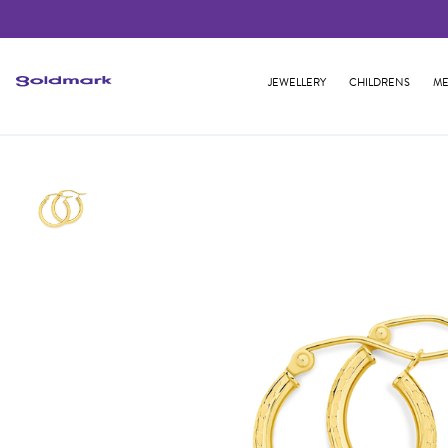
JEWELLERY
CHILDRENS
ME