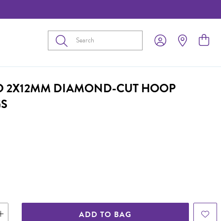
Submit
D 2X12MM DIAMOND-CUT HOOP
GS
ADD TO BAG