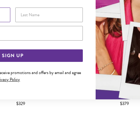
Last Name
Email Address
SIGN UP
receive promotions and offers by email and agree
ivacy Policy
 2X15MM DIAMOND-CUT HOOP
9CT GOLD 15MM DIAMON
EARRINGS
EARRINGS
$329
$379