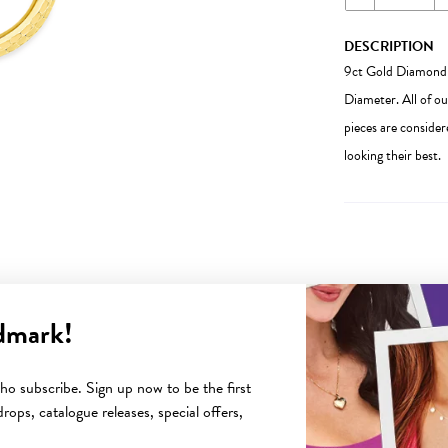
DESCRIPTION
9ct Gold Diamond
Diameter. All of ou
pieces are consider
looking their best.
dmark!
YOU MAY ALSO LIKE
o subscribe. Sign up now to be the first
rops, catalogue releases, special offers,