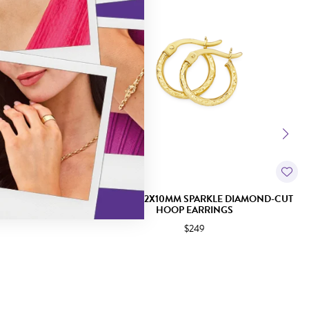
D-CUT HOOP
9CT GOLD 2X10MM SPARKLE DIAMOND-CUT
HOOP EARRINGS
$249