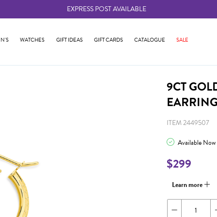
EXPRESS POST AVAILABLE
-
N'S
WATCHES
GIFT IDEAS
GIFT CARDS
CATALOGUE
SALE
9CT GOL
EARRIN
ITEM 2449507
Available Now
$299
Learn more