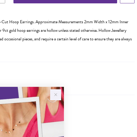
-Cut Hoop Earrings. Approximate Measurements 2mm Width x 12mm Inner
r 9ct gold hoop earrings are hollow unless stated otherwise. Hollow Jewellery
ed occasional pieces, and require a certain level of care to ensure they are always