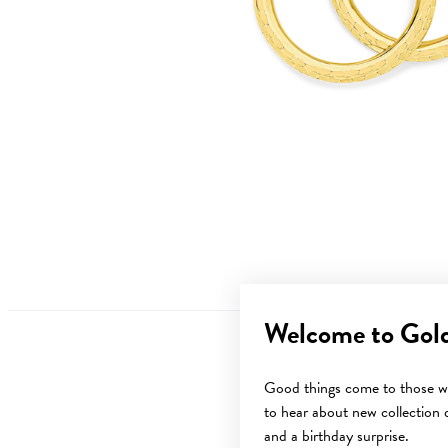
Welcome to Gol
Good things come to those wh
to hear about new collection d
and a birthday surprise.