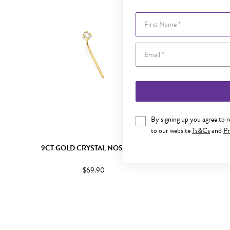
First Name
By signing up you agree to 
to our website
Ts&Cs
and
Pr
9CT GOLD CRYSTAL NOSE STUD
9CT G
$69.90