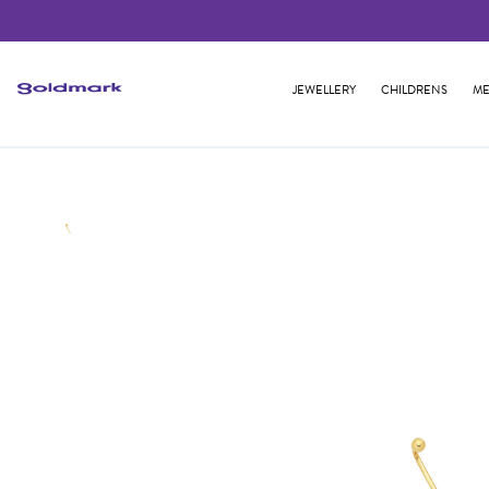
JEWELLERY
CHILDRENS
ME