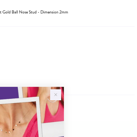
t Gold Ball Nose Stud - Dimension 2mm