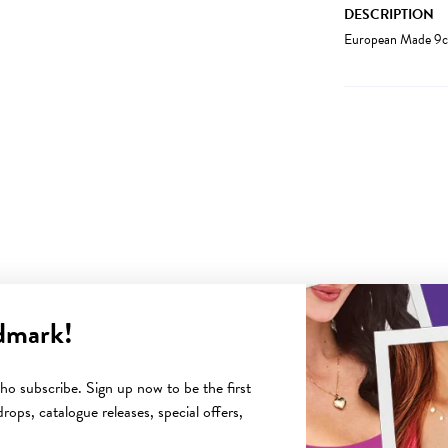
DESCRIPTION
European Made 9c
dmark!
YOU MAY ALSO LIKE
o subscribe. Sign up now to be the first
rops, catalogue releases, special offers,