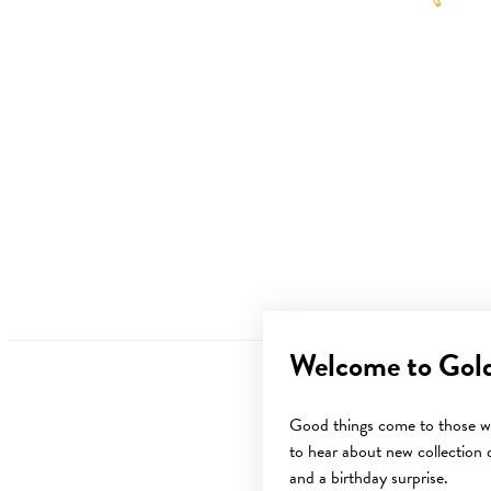
Welcome to Gol
Good things come to those wh
to hear about new collection d
and a birthday surprise.