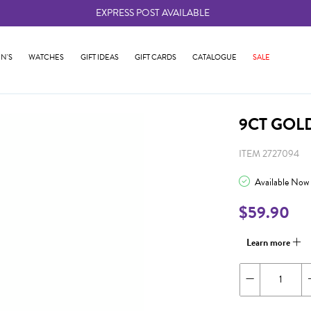
EXPRESS POST AVAILABLE
-
N'S
WATCHES
GIFT IDEAS
GIFT CARDS
CATALOGUE
SALE
9CT GOL
ITEM 2727094
Available Now
$59.90
Learn more