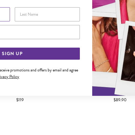
Last Name
Email Address
SIGN UP
receive promotions and offers by email and agree
ivacy Policy
OLD DIAMOND NOSE STUD
9CT GOLD DIAMOND CLAW-S
$119
$89.90