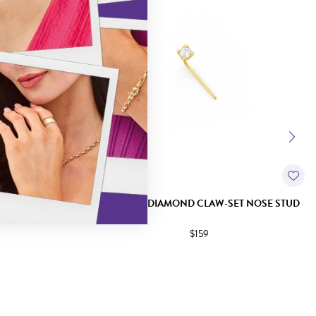
ET NOSE STUD
9CT GOLD DIAMOND CLAW-SET NOSE STUD
$159