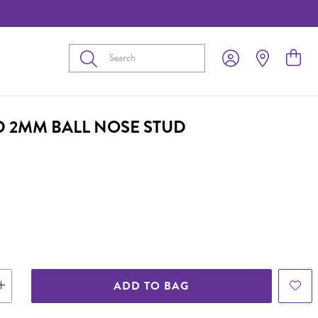
Submit
D 2MM BALL NOSE STUD
ADD TO BAG