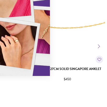
+1 ANKLET
9CT GOLD 27CM SOLID SINGAPORE ANKLET
$450