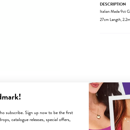
DESCRIPTION
Italian Made 9ct 
27cm Length, 2.2
dmark!
YOU MAY ALSO LIKE
o subscribe. Sign up now to be the first
rops, catalogue releases, special offers,
Sale