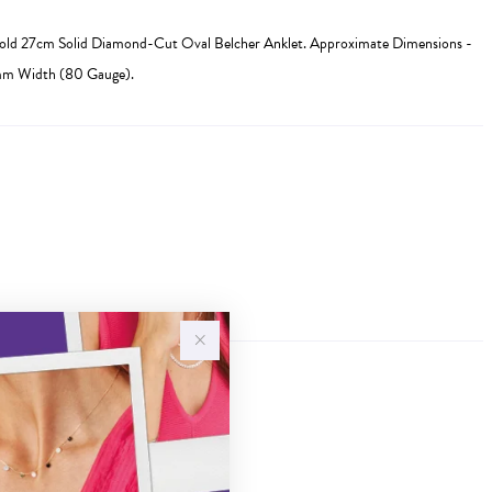
Gold 27cm Solid Diamond-Cut Oval Belcher Anklet. Approximate Dimensions -
mm Width (80 Gauge).