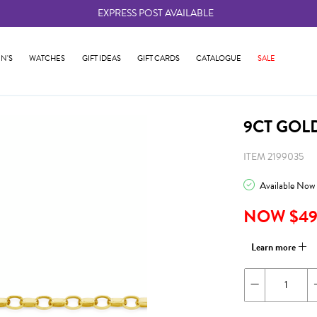
EXPRESS POST AVAILABLE
-
N'S
WATCHES
GIFT IDEAS
GIFT CARDS
CATALOGUE
SALE
9CT GOL
ITEM 2199035
Available Now
NOW $49
Learn more