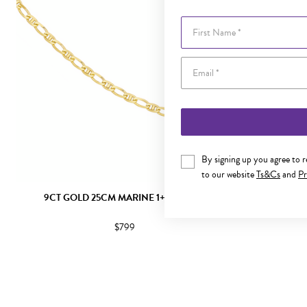
First Name
By signing up you agree to 
to our website
Ts&Cs
and
Pr
9CT GOLD 25CM MARINE 1+1 ANKLET
9CT GOLD
$799