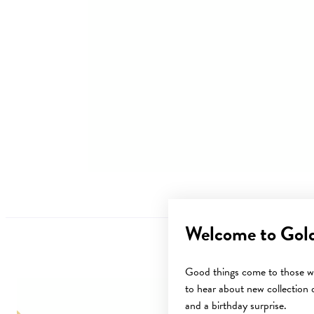
Welcome to Gol
Good things come to those wh
to hear about new collection d
Sale
and a birthday surprise.