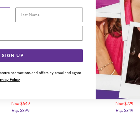
Last Name
Email Address
SIGN UP
receive promotions and offers by email and agree
ivacy Policy
 26CM HOLLOW MARINE ANKLET
9CT GOLD 25CM FIGARO 3
Now $649
Now $229
Reg. $899
Reg. $349