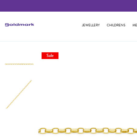
JEWELLERY
CHILDRENS
ME
Sale