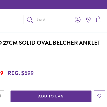
Submit
D 27CM SOLID OVAL BELCHER ANKLET
9
REG. $699
ADD TO BAG