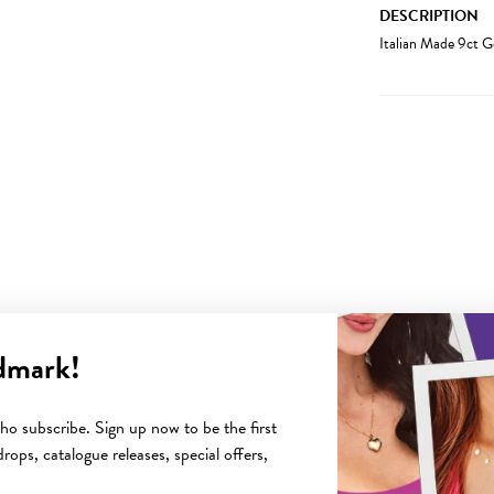
DESCRIPTION
Italian Made 9ct 
dmark!
YOU MAY ALSO LIKE
o subscribe. Sign up now to be the first
rops, catalogue releases, special offers,
Sale