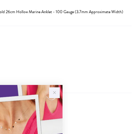
Gold 26cm Hollow Marine Anklet - 100 Gauge (3.7mm Approximate Width)