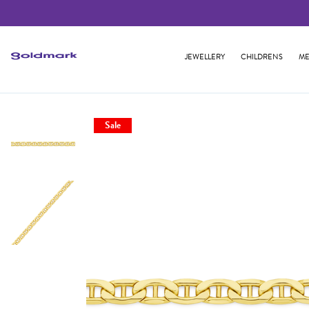
JEWELLERY
CHILDRENS
ME
Sale