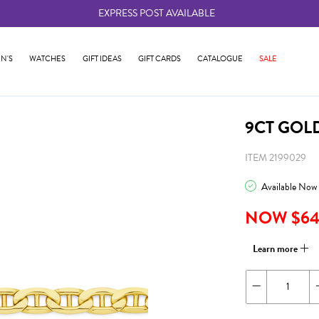
EXPRESS POST AVAILABLE
-
N'S
WATCHES
GIFT IDEAS
GIFT CARDS
CATALOGUE
SALE
9CT GOL
ITEM 2199029
Available Now
NOW $64
Learn more