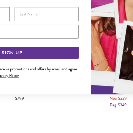
Last Name
Email Address
SIGN UP
receive promotions and offers by email and agree
ivacy Policy
LD 25CM MARINE 1+1 ANKLET
9CT GOLD 25CM FIGARO 3
$799
Now $229
Reg. $349