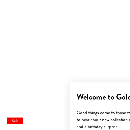
Welcome to Gol
Good things come to those wh
to hear about new collection d
Sale
and a birthday surprise.