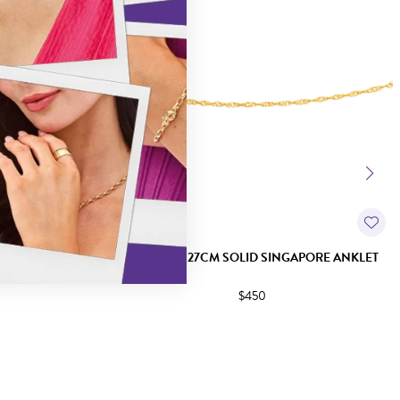
+1 ANKLET
9CT GOLD 27CM SOLID SINGAPORE ANKLET
$450