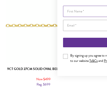
First Name
By signing up you agree to 
to our website
Ts&Cs
and
Pr
9CT GOLD 27CM SOLID OVAL BELCHER ANKLET
9CT GO
Now $499
Reg. $699