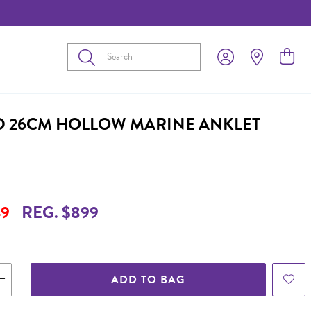
Submit
D 26CM HOLLOW MARINE ANKLET
9
REG. $899
ADD TO BAG