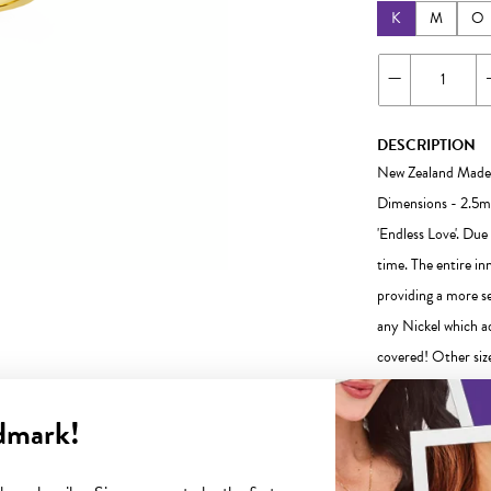
K
M
O
DESCRIPTION
New Zealand Made
Dimensions - 2.5mm
'Endless Love'. Due
time. The entire inn
providing a more s
any Nickel which ad
covered! Other size
our friendly team is
dmark!