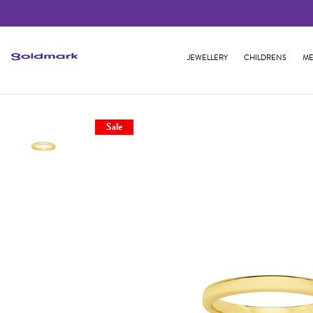
JEWELLERY
CHILDRENS
ME
Sale