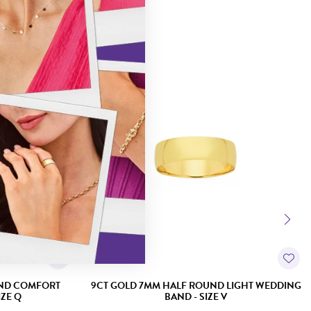
UND COMFORT
9CT GOLD 7MM HALF ROUND LIGHT WEDDING
ZE Q
BAND - SIZE V