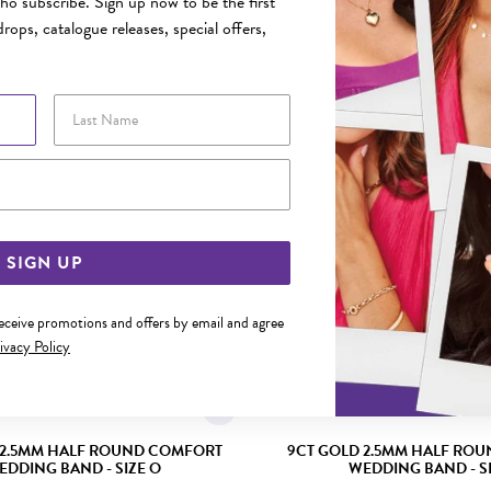
o subscribe. Sign up now to be the first
rops, catalogue releases, special offers,
YOU MAY ALSO LIKE
Sale
Last Name
Email Address
SIGN UP
receive promotions and offers by email and agree
ivacy Policy
 2.5MM HALF ROUND COMFORT
9CT GOLD 2.5MM HALF RO
EDDING BAND - SIZE O
WEDDING BAND - SI