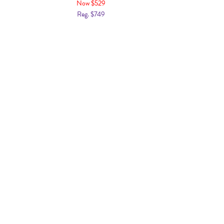
Now $529
Reg. $749