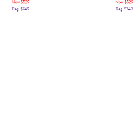
Now $529
Now $529
Reg. $749
Reg. $749