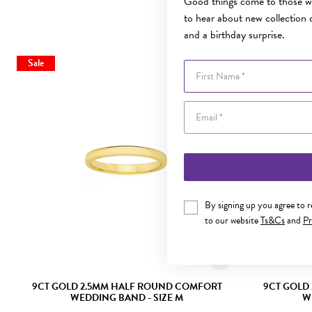
Good things come to those wh
to hear about new collection d
and a birthday surprise.
Sale
Sale
First Name
By signing up you agree to 
to our website
Ts&Cs
and
Pr
9CT GOLD 2.5MM HALF ROUND COMFORT
9CT GOLD
WEDDING BAND - SIZE M
W