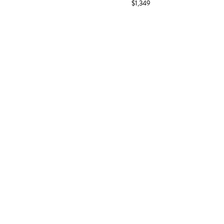
$1,349