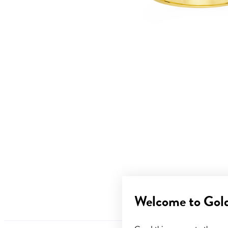
Welcome to Gol