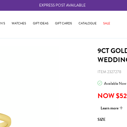
EXPRESS POST AVAILABLE
-
N'S
WATCHES
GIFT IDEAS
GIFT CARDS
CATALOGUE
SALE
9CT GOL
WEDDING
ITEM 2327278
Available Now
NOW $52
Learn more
SIZE