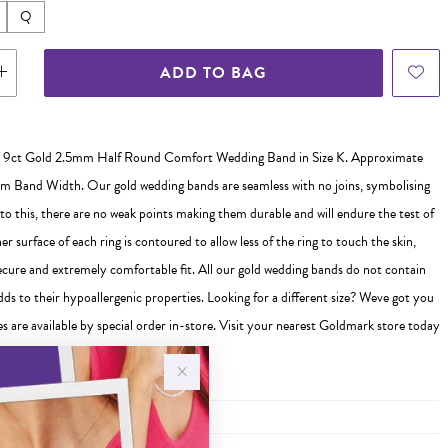
Q
ADD TO BAG
 9ct Gold 2.5mm Half Round Comfort Wedding Band in Size K. Approximate
 Band Width. Our gold wedding bands are seamless with no joins, symbolising
 to this, there are no weak points making them durable and will endure the test of
er surface of each ring is contoured to allow less of the ring to touch the skin,
ecure and extremely comfortable fit. All our gold wedding bands do not contain
ds to their hypoallergenic properties. Looking for a different size? Weve got you
s are available by special order in-store. Visit your nearest Goldmark store today
 ready to help you find the perfect fit!