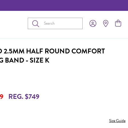
Submit
D 2.5MM HALF ROUND COMFORT
 BAND - SIZE K
9
REG. $749
Size Guide