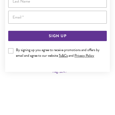
Email
SIGN UP
By signing up you agree to receive promotions and offers by
9CT GOLD 10MM TWIST HOOP EARRINGS
email and agree to our website
Ts&Cs
and
Privacy Policy
Now $159
Reg. $249