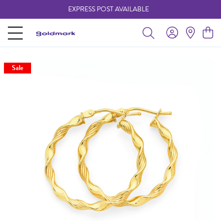
EXPRESS POST AVAILABLE
-
Sale