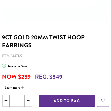
9CT GOLD 20MM TWIST HOOP
EARRINGS
ITEM 2447127
Available Now
NOW $259
REG. $349
Learn more
ADD TO BAG