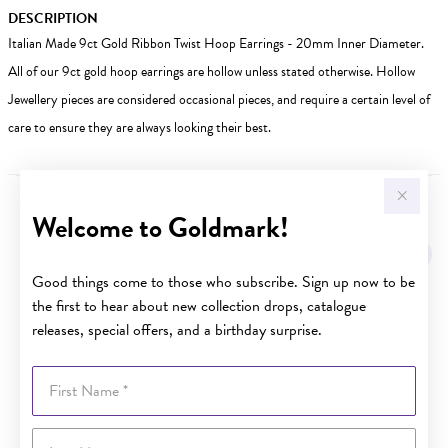
DESCRIPTION
Italian Made 9ct Gold Ribbon Twist Hoop Earrings - 20mm Inner Diameter.
All of our 9ct gold hoop earrings are hollow unless stated otherwise. Hollow
Jewellery pieces are considered occasional pieces, and require a certain level of
care to ensure they are always looking their best.
Welcome to Goldmark!
YOU MAY ALSO LIKE
Sale
Good things come to those who subscribe. Sign up now to be
the first to hear about new collection drops, catalogue
releases, special offers, and a birthday surprise.
First Name
Last Name