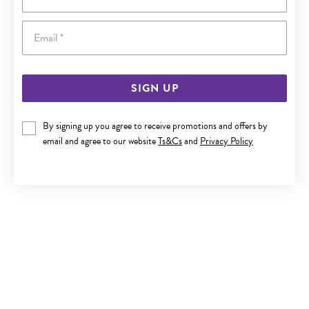
Email
SIGN UP
By signing up you agree to receive promotions and offers by
9CT GOLD TWO TONE 19CM BELCHER DIAMOND PADLOCK
email and agree to our website
Ts&Cs
and
Privacy Policy
BRACELET
$1,599