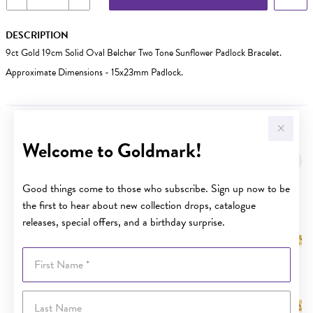
DESCRIPTION
9ct Gold 19cm Solid Oval Belcher Two Tone Sunflower Padlock Bracelet.
Approximate Dimensions - 15x23mm Padlock.
YOU MAY ALSO LIKE
Welcome to Goldmark!
Good things come to those who subscribe. Sign up now to be
the first to hear about new collection drops, catalogue
releases, special offers, and a birthday surprise.
First Name
Last Name