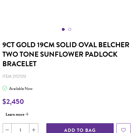
9CT GOLD 19CM SOLID OVAL BELCHER
TWO TONE SUNFLOWER PADLOCK
BRACELET
ITEM 2157051
Available Now
$2,450
Learn more
ADD TO BAG