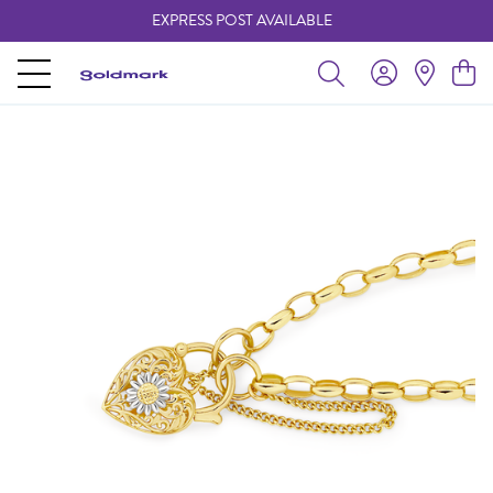
EXPRESS POST AVAILABLE
-