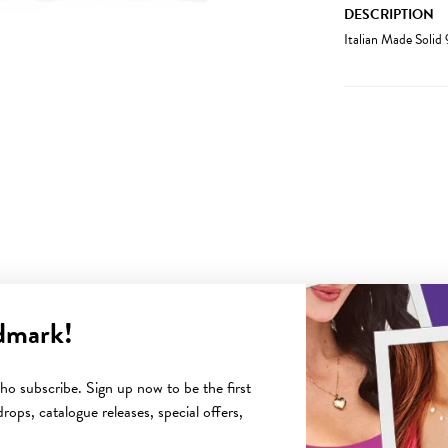
DESCRIPTION
Italian Made Soli
dmark!
YOU MAY ALSO LIKE
o subscribe. Sign up now to be the first
rops, catalogue releases, special offers,