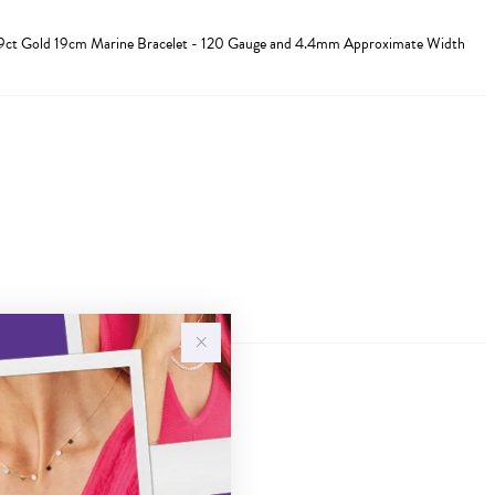
d 9ct Gold 19cm Marine Bracelet - 120 Gauge and 4.4mm Approximate Width
Sale