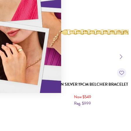
RB IDENTITY
9CT GOLD ON SILVER 19CM BELCHER BRACELET
Now $549
Reg. $999