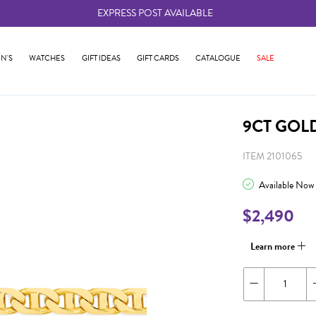
EXPRESS POST AVAILABLE
-
N'S
WATCHES
GIFT IDEAS
GIFT CARDS
CATALOGUE
SALE
9CT GOL
ITEM 2101065
Available Now
$2,490
Learn more