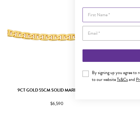
First Name
By signing up you agree to 
to our website
Ts&Cs
and
Pr
9CT GOLD 55CM SOLID MARINE CHAIN
9CT GOLD
$6,590