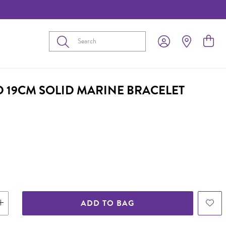
Submit
D 19CM SOLID MARINE BRACELET
ADD TO BAG