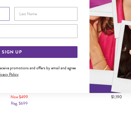
Last Name
Email Address
SIGN UP
receive promotions and offers by email and agree
ivacy Policy
 18.5CM SOLID CURB BRACELET
9CT GOLD 20.5CM SOLID CU
BRACELET
Now $499
$1,190
Reg. $699