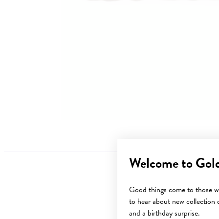
Welcome to Gol
Good things come to those wh
to hear about new collection d
Sale
and a birthday surprise.