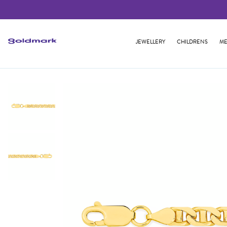
JEWELLERY
CHILDRENS
ME