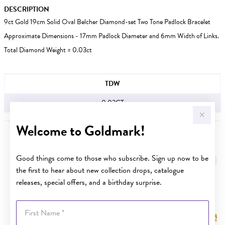
DESCRIPTION
9ct Gold 19cm Solid Oval Belcher Diamond-set Two Tone Padlock Bracelet
Approximate Dimensions - 17mm Padlock Diameter and 6mm Width of Links.
Total Diamond Weight = 0.03ct
JEWELLERY INFORMATION
TDW
0.03CT
Welcome to Goldmark!
YOU MAY ALSO LIKE
Good things come to those who subscribe. Sign up now to be
the first to hear about new collection drops, catalogue
releases, special offers, and a birthday surprise.
First Name