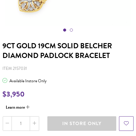
9CT GOLD 19CM SOLID BELCHER
DIAMOND PADLOCK BRACELET
ITEM 2157031
Available Instore Only
$3,950
Learn more
IN STORE ONLY