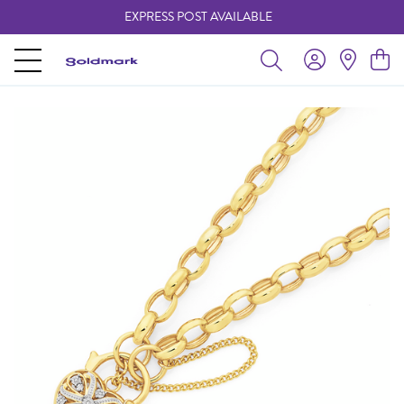
EXPRESS POST AVAILABLE
-