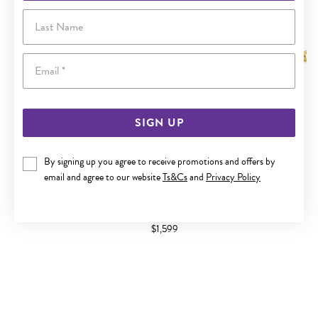
Last Name
Email
SIGN UP
By signing up you agree to receive promotions and offers by
email and agree to our website
Ts&Cs
and
Privacy Policy
9CT GOLD TWO TONE 19CM BELCHER DIAMOND PADLOCK
BRACELET
$1,599