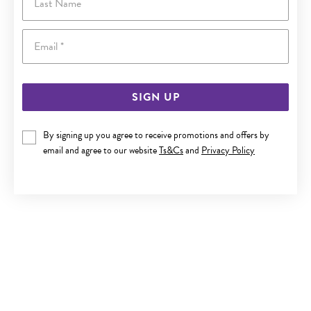
Email
SIGN UP
By signing up you agree to receive promotions and offers by
9CT GOLD 19CM SOLID BELCHER BOLT RING BRACELET
email and agree to our website
Ts&Cs
and
Privacy Policy
$3,299