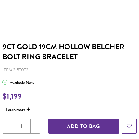
9CT GOLD 19CM HOLLOW BELCHER
BOLT RING BRACELET
ITEM 2157072
Available Now
$1,199
Learn more
ADD TO BAG