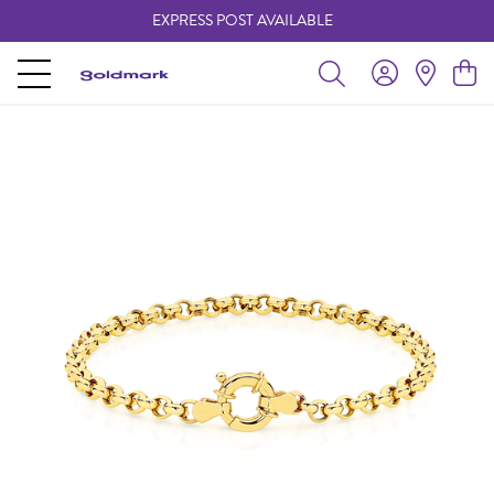
EXPRESS POST AVAILABLE
-