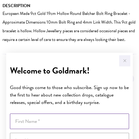
DESCRIPTION
European Made 9ct Gold 19cm Hollow Round Belcher Bolt Ring Bracelet -
Approximate Dimensions 10mm Bolt Ring and 4mm Link Width. This 9ct gold
bracelet is hollow. Hollow Jewellery pieces are considered occasional pieces and
require a certain level of care to ensure they are always looking their best.
Welcome to Goldmark!
YOU MAY ALSO LIKE
Good things come to those who subscribe. Sign up now to be
the first to hear about new collection drops, catalogue
releases, special offers, and a birthday surprise.
First Name
Last Name