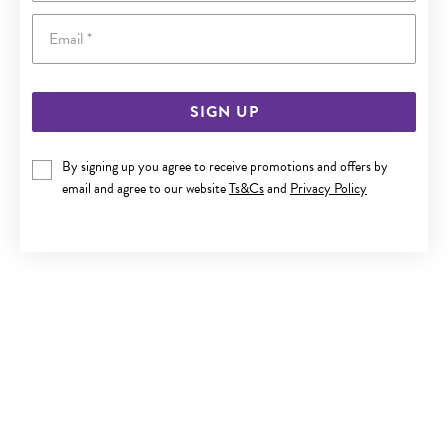
Email
SIGN UP
9CT GOLD 45CM SOLID CURB CHAIN
By signing up you agree to receive promotions and offers by
email and agree to our website
Ts&Cs
and
Privacy Policy
Now $999
Reg. $1,799