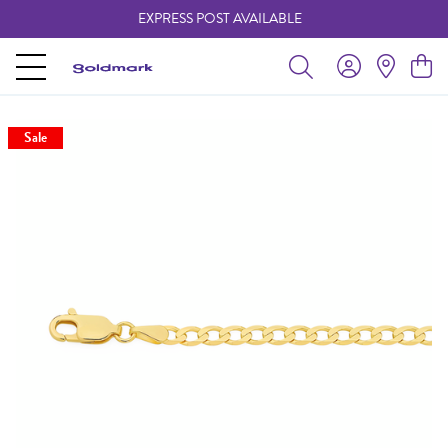
EXPRESS POST AVAILABLE
-
Sale