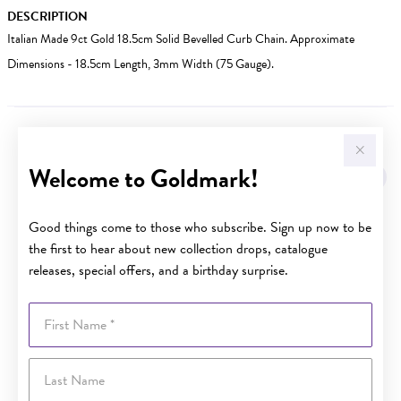
DESCRIPTION
Italian Made 9ct Gold 18.5cm Solid Bevelled Curb Chain. Approximate
Dimensions - 18.5cm Length, 3mm Width (75 Gauge).
YOU MAY ALSO LIKE
Welcome to Goldmark!
Sale
Good things come to those who subscribe. Sign up now to be
the first to hear about new collection drops, catalogue
releases, special offers, and a birthday surprise.
First Name
Last Name