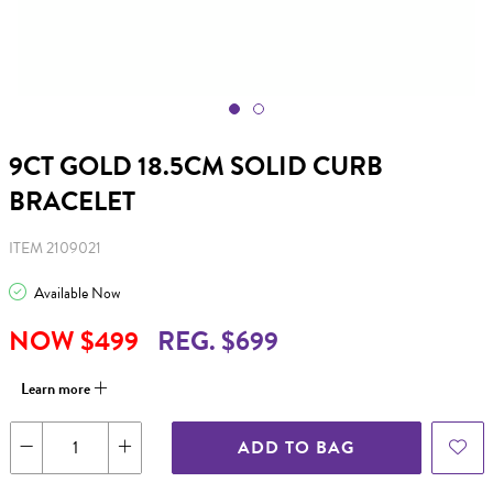
9CT GOLD 18.5CM SOLID CURB
BRACELET
ITEM 2109021
Available Now
NOW $499
REG. $699
Learn more
ADD TO BAG