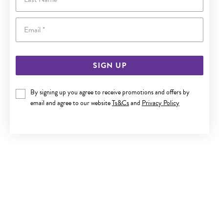
Email
SIGN UP
By signing up you agree to receive promotions and offers by
9CT GOLD 14MM OPEN HEART FLOATING PENDANT
email and agree to our website
Ts&Cs
and
Privacy Policy
$179