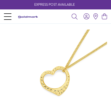
EXPRESS POST AVAILABLE
-