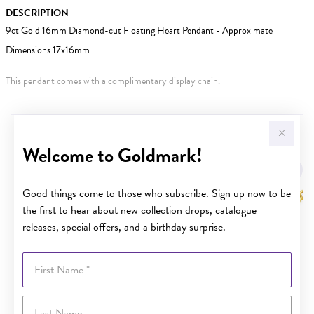
DESCRIPTION
9ct Gold 16mm Diamond-cut Floating Heart Pendant - Approximate
Dimensions 17x16mm
This pendant comes with a complimentary display chain.
YOU MAY ALSO LIKE
Welcome to Goldmark!
Good things come to those who subscribe. Sign up now to be
the first to hear about new collection drops, catalogue
releases, special offers, and a birthday surprise.
First Name
Last Name