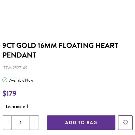
9CT GOLD 16MM FLOATING HEART
PENDANT
ITEM 2527149
Available Now
$179
Learn more
ADD TO BAG