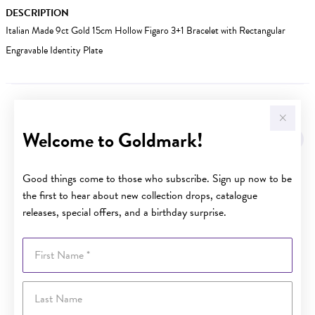
DESCRIPTION
Italian Made 9ct Gold 15cm Hollow Figaro 3+1 Bracelet with Rectangular
Engravable Identity Plate
YOU MAY ALSO LIKE
Welcome to Goldmark!
Good things come to those who subscribe. Sign up now to be
the first to hear about new collection drops, catalogue
releases, special offers, and a birthday surprise.
First Name
Last Name