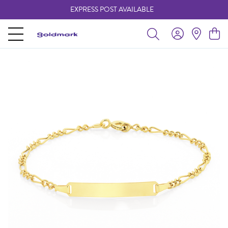
EXPRESS POST AVAILABLE
-