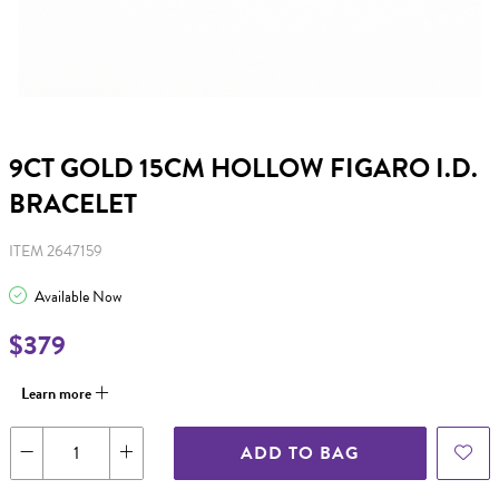
9CT GOLD 15CM HOLLOW FIGARO I.D.
BRACELET
ITEM 2647159
Available Now
$379
Learn more
ADD TO BAG