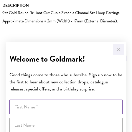
DESCRIPTION
9ct Gold Round Brilliant Cut Cubic Zirconia Channel Set Hoop Earrings.
Approximate Dimensions = 2mm (Width) x 17mm (External Diameter).
YOU MAY ALSO LIKE
Welcome to Goldmark!
Sale
Good things come to those who subscribe. Sign up now to be
the first to hear about new collection drops, catalogue
releases, special offers, and a birthday surprise.
First Name
Last Name