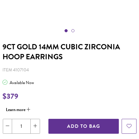
9CT GOLD 14MM CUBIC ZIRCONIA
HOOP EARRINGS
ITEM 4107104
Available Now
$379
Learn more
ADD TO BAG