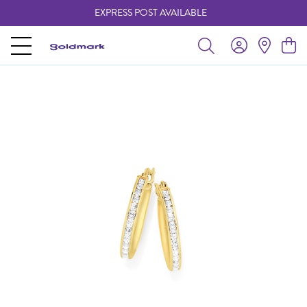
EXPRESS POST AVAILABLE
-