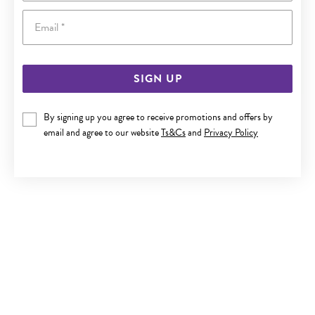
Email
SIGN UP
9CT GOLD 10MM CUBIC ZIRCONIA HOOP EARRINGS
By signing up you agree to receive promotions and offers by
email and agree to our website
Ts&Cs
and
Privacy Policy
Now $229
Reg. $449