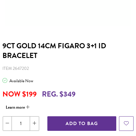
9CT GOLD 14CM FIGARO 3+1 ID
BRACELET
ITEM 2647202
Available Now
NOW $199
REG. $349
Learn more
ADD TO BAG