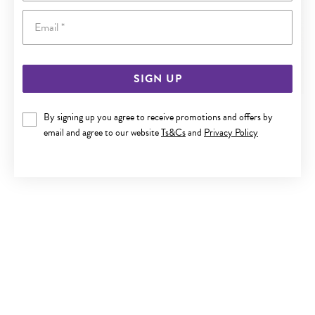
Email
SIGN UP
9CT GOLD 15CM HOLLOW FIGARO I.D. BRACELET
By signing up you agree to receive promotions and offers by
email and agree to our website
Ts&Cs
and
Privacy Policy
$379