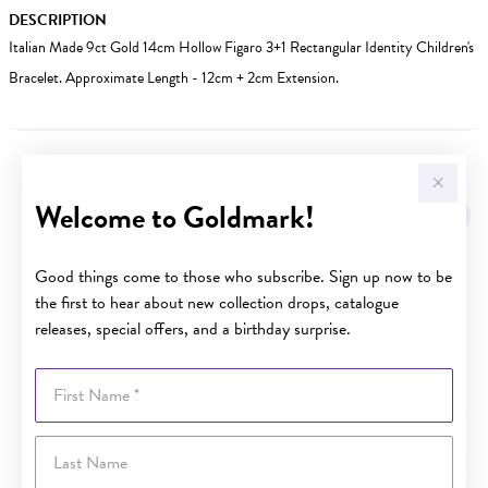
DESCRIPTION
Italian Made 9ct Gold 14cm Hollow Figaro 3+1 Rectangular Identity Children's
Bracelet. Approximate Length - 12cm + 2cm Extension.
YOU MAY ALSO LIKE
Welcome to Goldmark!
Good things come to those who subscribe. Sign up now to be
the first to hear about new collection drops, catalogue
releases, special offers, and a birthday surprise.
First Name
Last Name