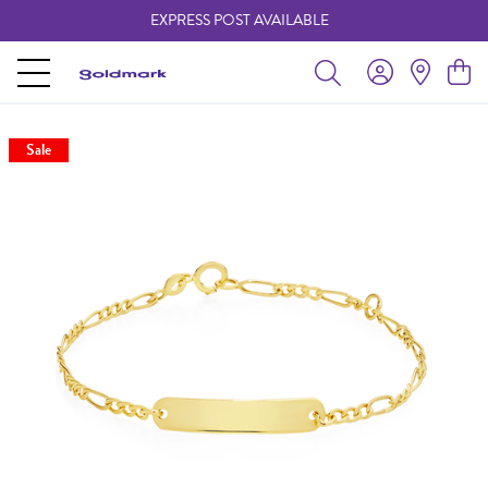
EXPRESS POST AVAILABLE
-
Sale