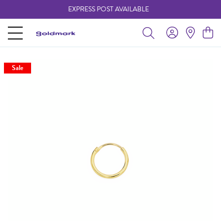
EXPRESS POST AVAILABLE
-
Sale