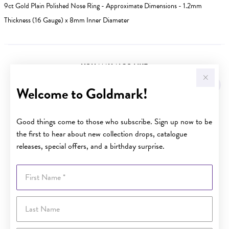
9ct Gold Plain Polished Nose Ring - Approximate Dimensions - 1.2mm
Thickness (16 Gauge) x 8mm Inner Diameter
YOU MAY ALSO LIKE
Welcome to Goldmark!
Good things come to those who subscribe. Sign up now to be
the first to hear about new collection drops, catalogue
releases, special offers, and a birthday surprise.
First Name
Last Name