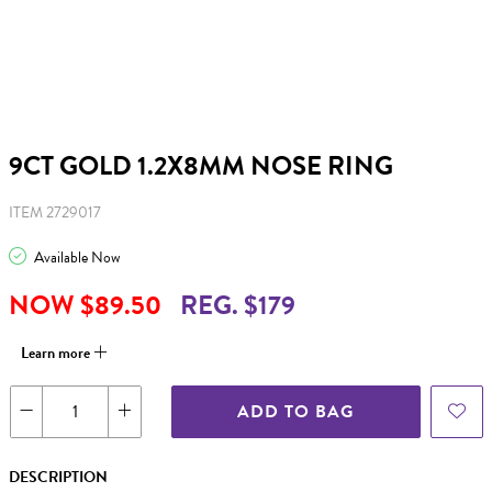
9CT GOLD 1.2X8MM NOSE RING
ITEM 2729017
Available Now
NOW $89.50
REG. $179
Learn more
ADD TO BAG
DESCRIPTION