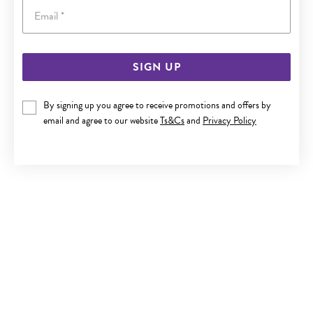
Email
SIGN UP
9CT GOLD 1.2X10MM NOSE RING
By signing up you agree to receive promotions and offers by
$189
email and agree to our website
Ts&Cs
and
Privacy Policy