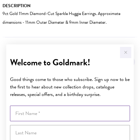
DESCRIPTION
9ct Gold 11mm Diamond-Cut Sparkle Huggie Earrings. Approximate
dimensions - 11mm Outer Diameter & 9mm Inner Diameter.
YOU MAY ALSO LIKE
Welcome to Goldmark!
Good things come to those who subscribe. Sign up now to be
the first to hear about new collection drops, catalogue
releases, special offers, and a birthday surprise.
First Name
Last Name