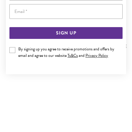
Email
SIGN UP
9CT GOLD TWO TONE 11MM DIAMOND-CUT SPARKLE HUGGIE
By signing up you agree to receive promotions and offers by
EARRINGS
email and agree to our website
Ts&Cs
and
Privacy Policy
$229