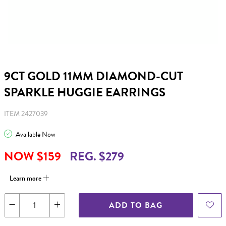
9CT GOLD 11MM DIAMOND-CUT
SPARKLE HUGGIE EARRINGS
ITEM 2427039
Available Now
NOW $159
REG. $279
Learn more
ADD TO BAG