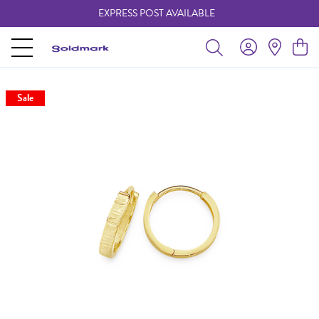
EXPRESS POST AVAILABLE
-
Sale