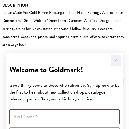
DESCRIPTION
Italian Made 9ct Gold 10mm Rectangular Tube Hoop Earrings. Approximate
Dimensions - 3mm Width x 10mm Inner Diameter. All of our 9ct gold hoop
earrings are hollow unless stated otherwise. Hollow Jewellery pieces are
considered, occasional pieces, and require a certain level of care to ensure they
are always look.
Welcome to Goldmark!
YOU MAY ALSO LIKE
Good things come to those who subscribe. Sign up now to be
the first to hear about new collection drops, catalogue
releases, special offers, and a birthday surprise.
First Name