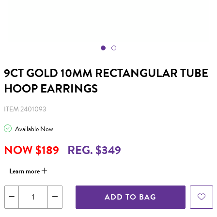
9CT GOLD 10MM RECTANGULAR TUBE
HOOP EARRINGS
ITEM 2401093
Available Now
NOW $189
REG. $349
Learn more
ADD TO BAG