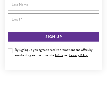
Last Name
Email
SIGN UP
By signing up you agree to receive promotions and offers by
email and agree to our website
Ts&Cs
and
Privacy Policy
9CT GOLD 15MM SQUARE TUBE HOOP EARRINGS
$450