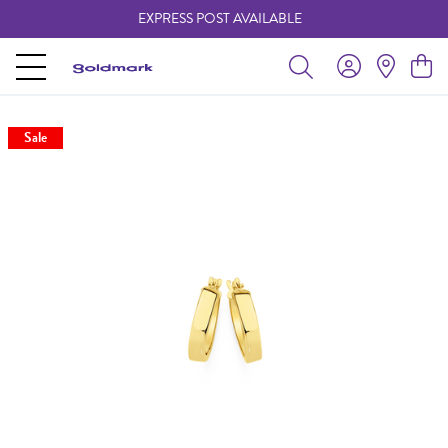
EXPRESS POST AVAILABLE
-
Sale