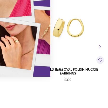
GGIE EARRINGS
9CT GOLD 11MM OVAL POLISH HUGGIE
EARRINGS
$399