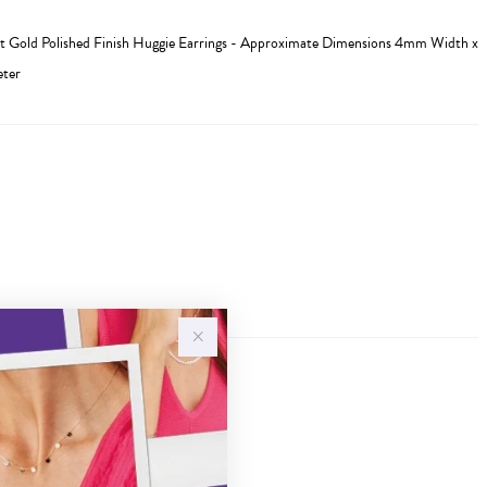
 Gold Polished Finish Huggie Earrings - Approximate Dimensions 4mm Width x
ter