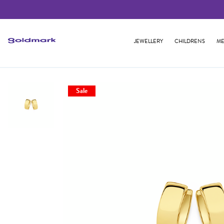
JEWELLERY
CHILDRENS
ME
Sale