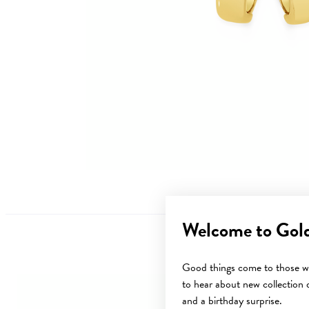
Welcome to Gol
Good things come to those wh
to hear about new collection d
and a birthday surprise.