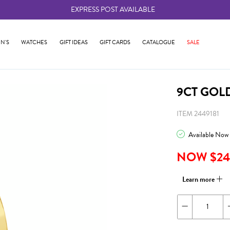
EXPRESS POST AVAILABLE
-
N'S
WATCHES
GIFT IDEAS
GIFT CARDS
CATALOGUE
SALE
9CT GOL
ITEM 2449181
Available Now
NOW $24
Learn more