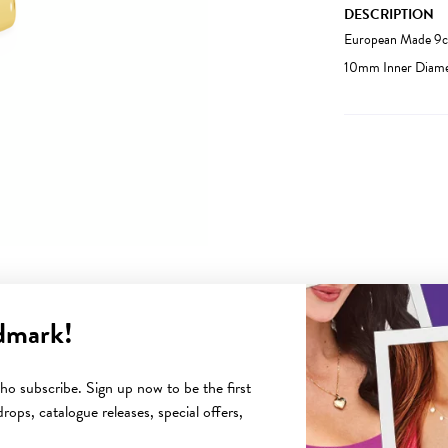
DESCRIPTION
European Made 9ct
10mm Inner Diame
dmark!
YOU MAY ALSO LIKE
o subscribe. Sign up now to be the first
rops, catalogue releases, special offers,
Sale