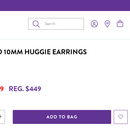
Submit
D 10MM HUGGIE EARRINGS
9
REG. $449
ADD TO BAG