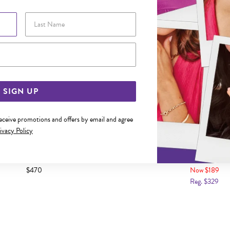
Last Name
Email Address
SIGN UP
receive promotions and offers by email and agree
ivacy Policy
LD 10MM HUGGIE EARRINGS
9CT GOLD TWO TONE OVAL HU
$470
Now $189
Reg. $329