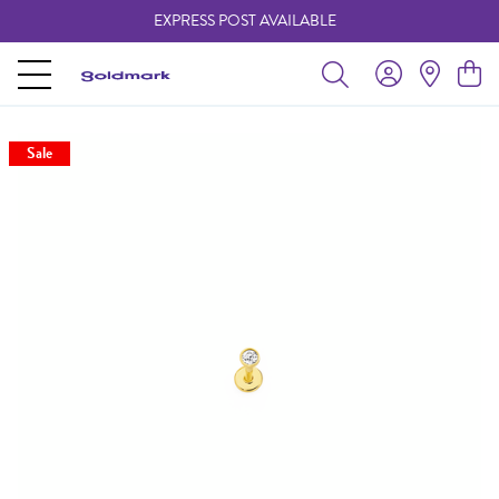
EXPRESS POST AVAILABLE
-
Sale