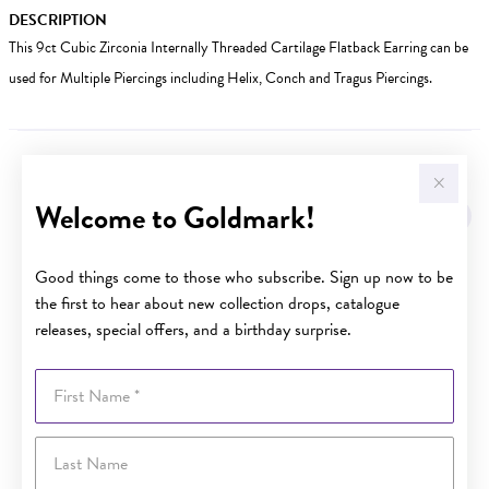
DESCRIPTION
This 9ct Cubic Zirconia Internally Threaded Cartilage Flatback Earring can be
used for Multiple Piercings including Helix, Conch and Tragus Piercings.
YOU MAY ALSO LIKE
Welcome to Goldmark!
Good things come to those who subscribe. Sign up now to be
the first to hear about new collection drops, catalogue
releases, special offers, and a birthday surprise.
First Name
Last Name