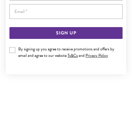
Email
SIGN UP
9CT, CUBIC ZIRCONIA CLAW SET CARTILAGE SINGLE STUD
By signing up you agree to receive promotions and offers by
email and agree to our website
Ts&Cs
and
Privacy Policy
$119