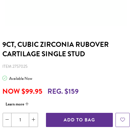
9CT, CUBIC ZIRCONIA RUBOVER
CARTILAGE SINGLE STUD
ITEM 2757025
Available Now
NOW $99.95
REG. $159
Learn more
ADD TO BAG